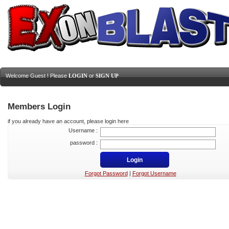
Welcome Guest ! Please
LOGIN
or
SIGN UP
Members Login
if you already have an account, please login here
Username :
password :
Forgot Password
|
Forgot Username