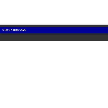
© Ex On Blast 2026