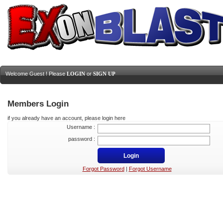
Welcome Guest ! Please
LOGIN
or
SIGN UP
Members Login
if you already have an account, please login here
Username :
password :
Forgot Password
|
Forgot Username