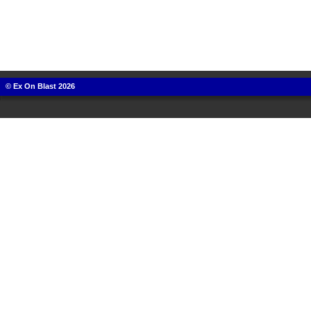
© Ex On Blast 2026