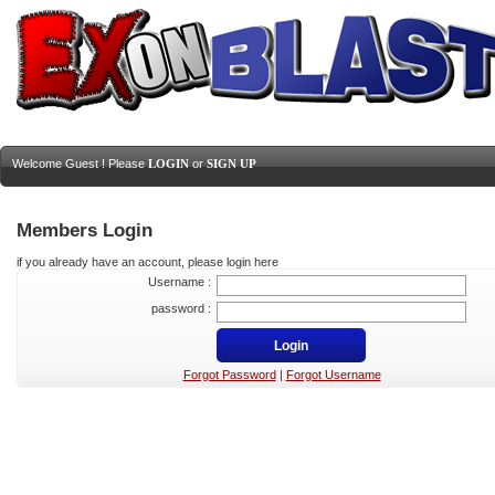
Welcome Guest ! Please
LOGIN
or
SIGN UP
Members Login
if you already have an account, please login here
Username :
password :
Forgot Password
|
Forgot Username