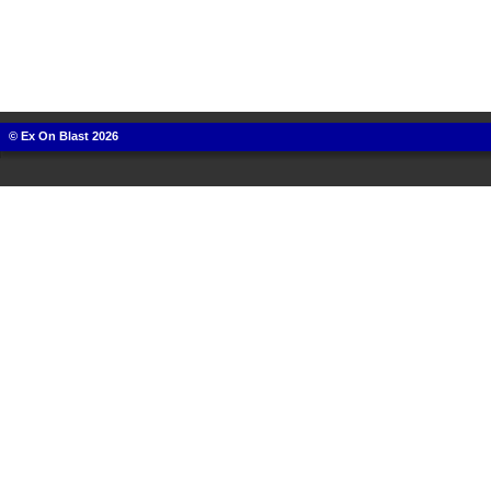
© Ex On Blast 2026