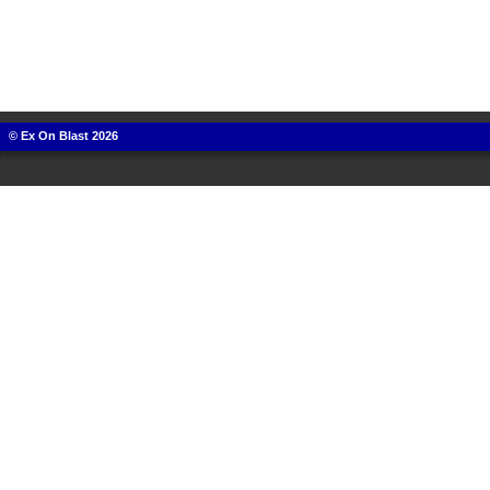
© Ex On Blast 2026