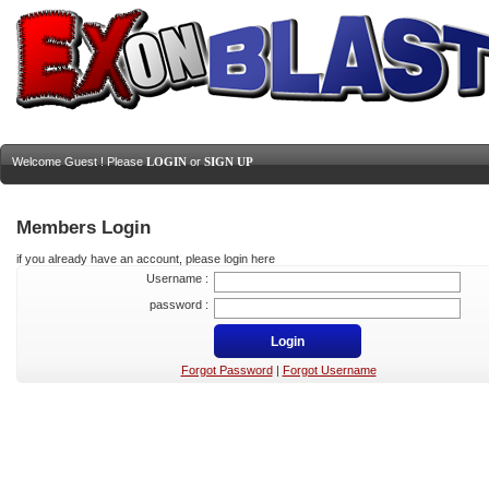
Welcome Guest ! Please
LOGIN
or
SIGN UP
Members Login
if you already have an account, please login here
Username :
password :
Forgot Password
|
Forgot Username