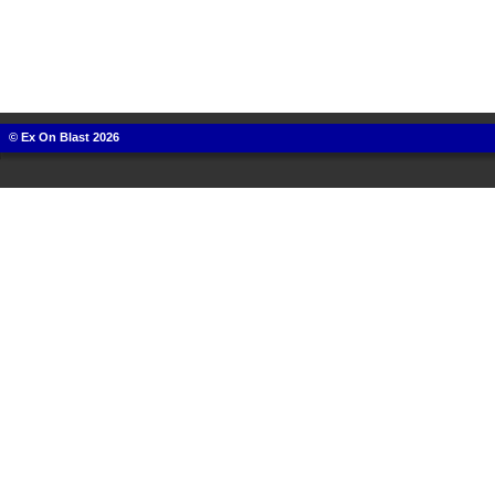
© Ex On Blast 2026