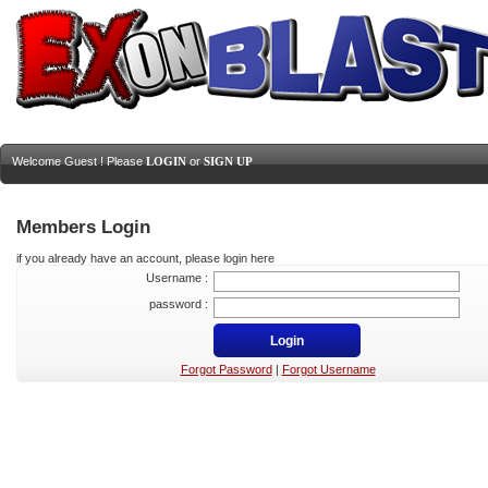
Welcome Guest ! Please
LOGIN
or
SIGN UP
Members Login
if you already have an account, please login here
Username :
password :
Forgot Password
|
Forgot Username