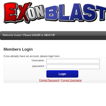
Welcome Guest ! Please
LOGIN
or
SIGN UP
Members Login
if you already have an account, please login here
Username :
password :
Forgot Password
|
Forgot Username