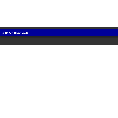
© Ex On Blast 2026