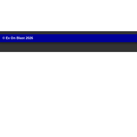
© Ex On Blast 2026