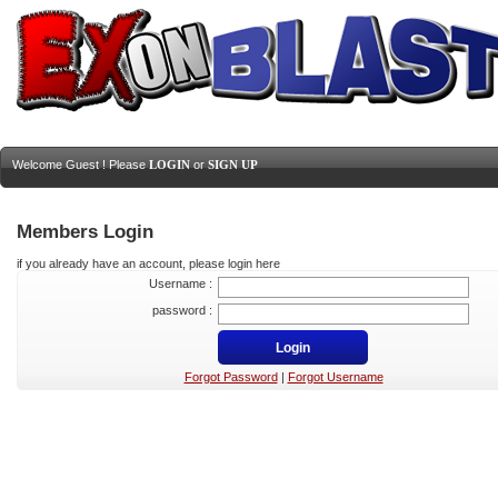
Welcome Guest ! Please
LOGIN
or
SIGN UP
Members Login
if you already have an account, please login here
Username :
password :
Forgot Password
|
Forgot Username