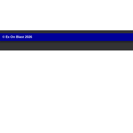
© Ex On Blast 2026