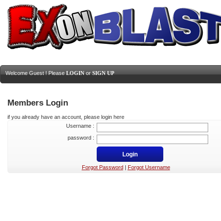
Welcome Guest ! Please
LOGIN
or
SIGN UP
Members Login
if you already have an account, please login here
Username :
password :
Forgot Password
|
Forgot Username