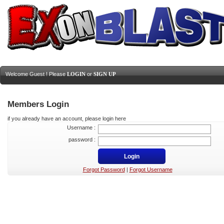
Welcome Guest ! Please
LOGIN
or
SIGN UP
Members Login
if you already have an account, please login here
Username :
password :
Forgot Password
|
Forgot Username