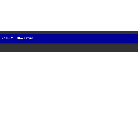
© Ex On Blast 2026