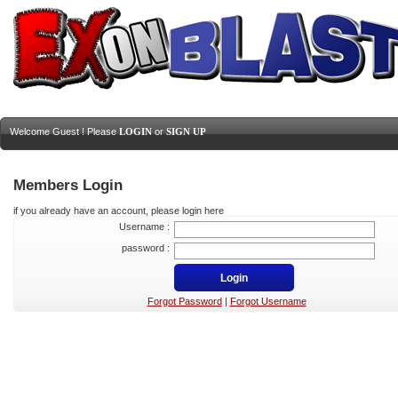
Welcome Guest ! Please
LOGIN
or
SIGN UP
Members Login
if you already have an account, please login here
Username :
password :
Forgot Password
|
Forgot Username