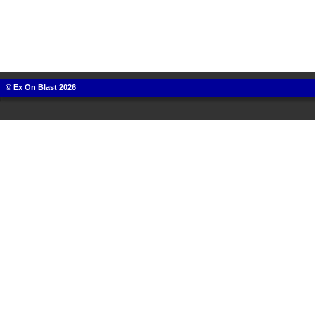
© Ex On Blast 2026