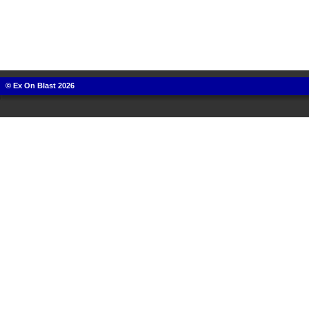
© Ex On Blast 2026