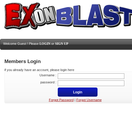
Welcome Guest ! Please
LOGIN
or
SIGN UP
Members Login
if you already have an account, please login here
Username :
password :
Forgot Password
|
Forgot Username