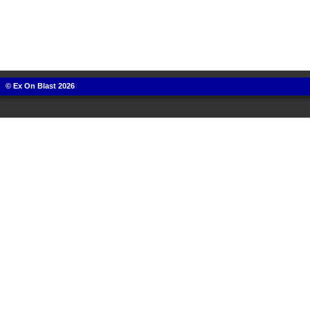
© Ex On Blast 2026