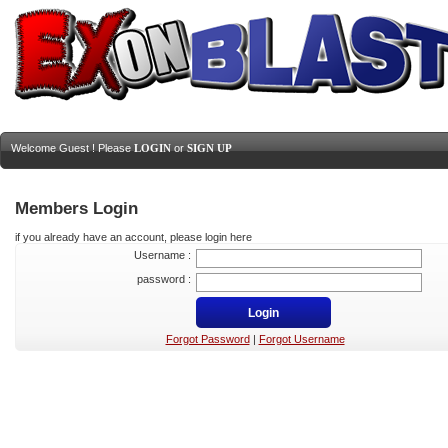
Welcome Guest ! Please
LOGIN
or
SIGN UP
Members Login
if you already have an account, please login here
Username :
password :
Forgot Password
|
Forgot Username