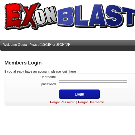
Welcome Guest ! Please
LOGIN
or
SIGN UP
Members Login
if you already have an account, please login here
Username :
password :
Forgot Password
|
Forgot Username