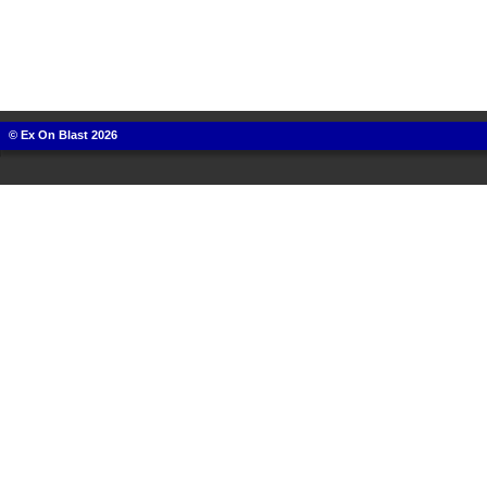
© Ex On Blast 2026