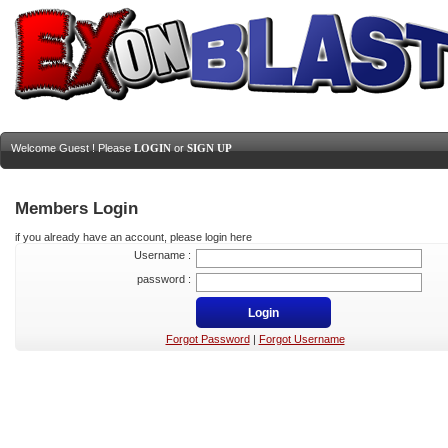
Welcome Guest ! Please
LOGIN
or
SIGN UP
Members Login
if you already have an account, please login here
Username :
password :
Forgot Password
|
Forgot Username