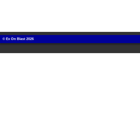
© Ex On Blast 2026