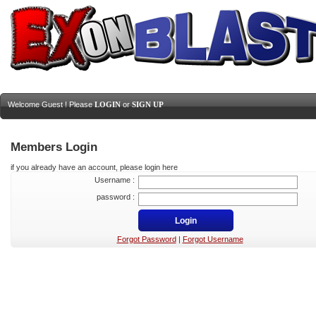
Welcome Guest ! Please
LOGIN
or
SIGN UP
Members Login
if you already have an account, please login here
Username :
password :
Forgot Password
|
Forgot Username