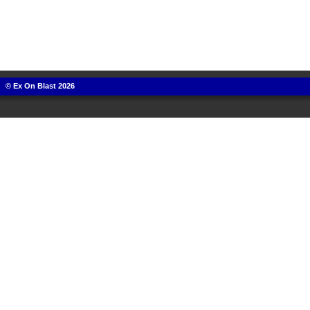
© Ex On Blast 2026