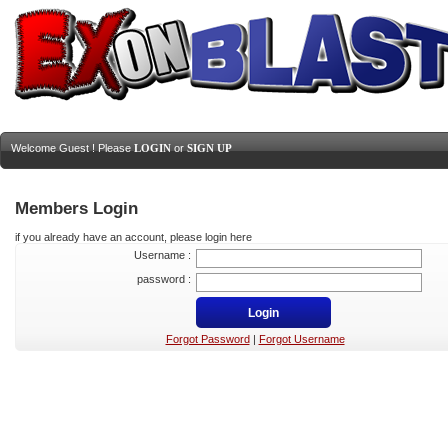
Welcome Guest ! Please
LOGIN
or
SIGN UP
Members Login
if you already have an account, please login here
Username :
password :
Forgot Password
|
Forgot Username