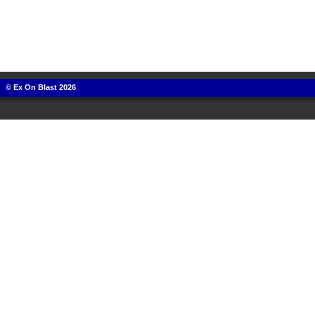
© Ex On Blast 2026