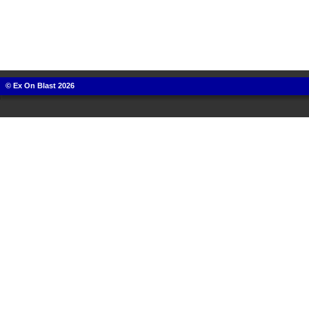
© Ex On Blast 2026