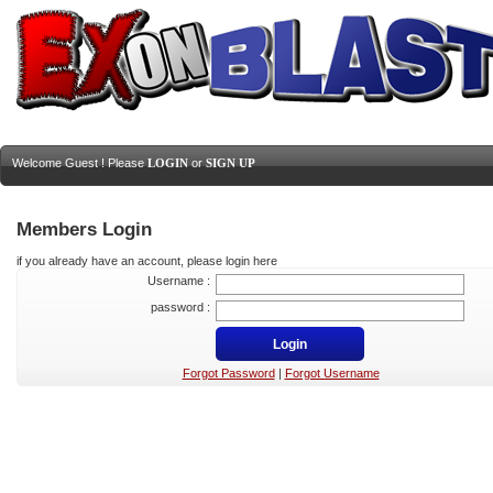
Welcome Guest ! Please
LOGIN
or
SIGN UP
Members Login
if you already have an account, please login here
Username :
password :
Forgot Password
|
Forgot Username