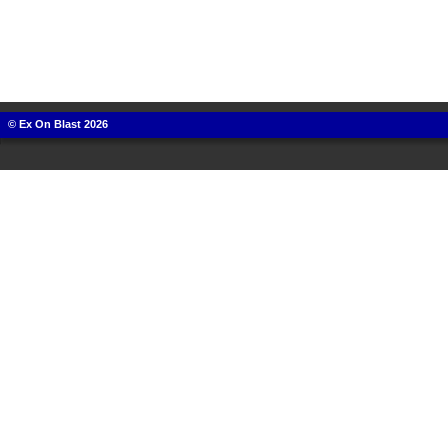
© Ex On Blast 2026