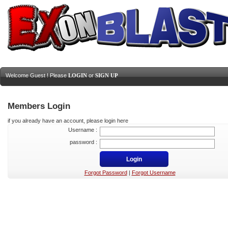
Welcome Guest ! Please
LOGIN
or
SIGN UP
Members Login
if you already have an account, please login here
Username :
password :
Forgot Password
|
Forgot Username