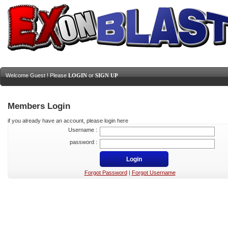
Welcome Guest ! Please
LOGIN
or
SIGN UP
Members Login
if you already have an account, please login here
Username :
password :
Forgot Password
|
Forgot Username