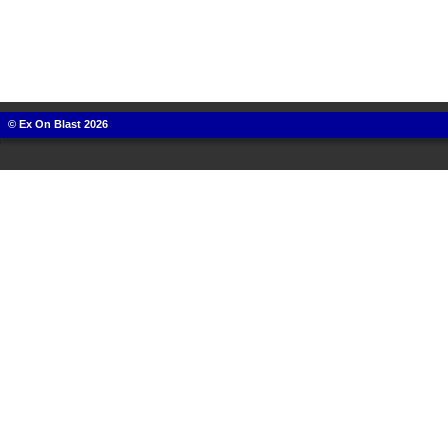
© Ex On Blast 2026