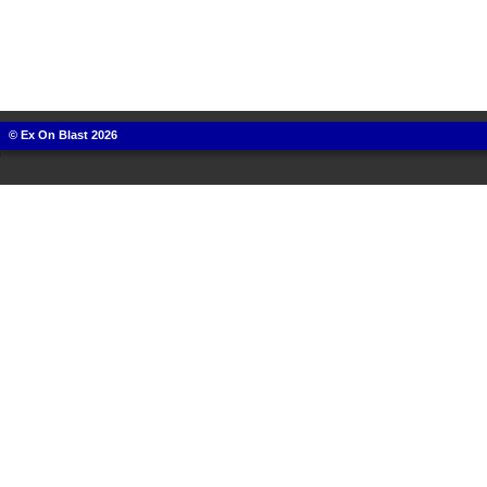
© Ex On Blast 2026