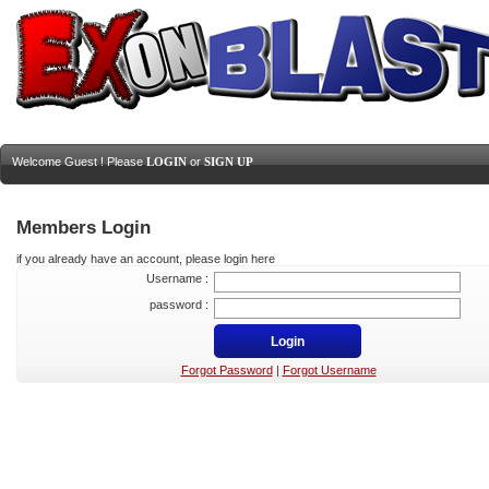
Welcome Guest ! Please
LOGIN
or
SIGN UP
Members Login
if you already have an account, please login here
Username :
password :
Forgot Password
|
Forgot Username