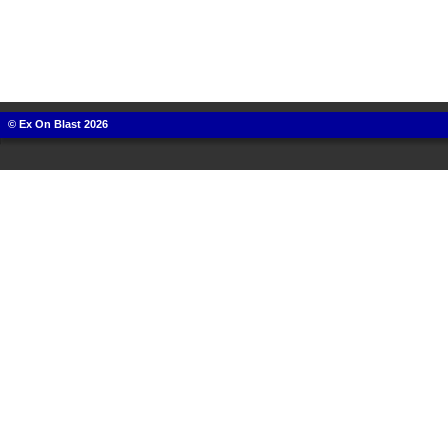
© Ex On Blast 2026