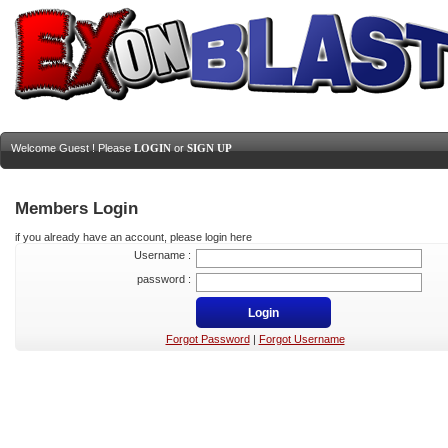
Welcome Guest ! Please
LOGIN
or
SIGN UP
Members Login
if you already have an account, please login here
Username :
password :
Forgot Password
|
Forgot Username