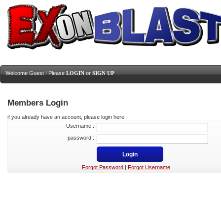
Welcome Guest ! Please
LOGIN
or
SIGN UP
Members Login
if you already have an account, please login here
Username :
password :
Forgot Password
|
Forgot Username