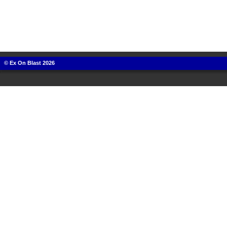
© Ex On Blast 2026