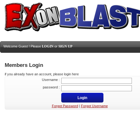
Welcome Guest ! Please
LOGIN
or
SIGN UP
Members Login
if you already have an account, please login here
Username :
password :
Forgot Password
|
Forgot Username