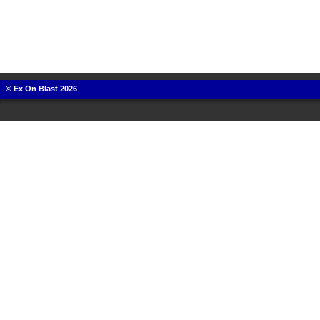
© Ex On Blast 2026