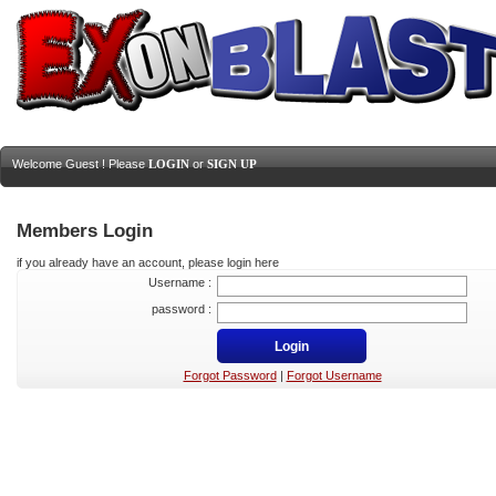
Welcome Guest ! Please
LOGIN
or
SIGN UP
Members Login
if you already have an account, please login here
Username :
password :
Forgot Password
|
Forgot Username