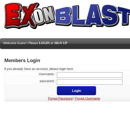
Welcome Guest ! Please
LOGIN
or
SIGN UP
Members Login
if you already have an account, please login here
Username :
password :
Forgot Password
|
Forgot Username