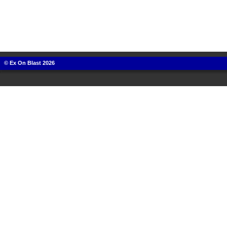
© Ex On Blast 2026