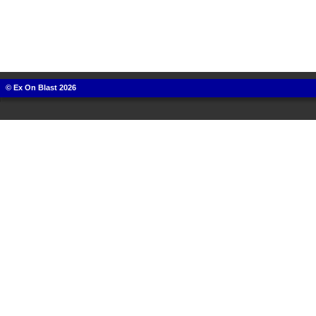
© Ex On Blast 2026