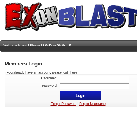
Welcome Guest ! Please
LOGIN
or
SIGN UP
Members Login
if you already have an account, please login here
Username :
password :
Forgot Password
|
Forgot Username