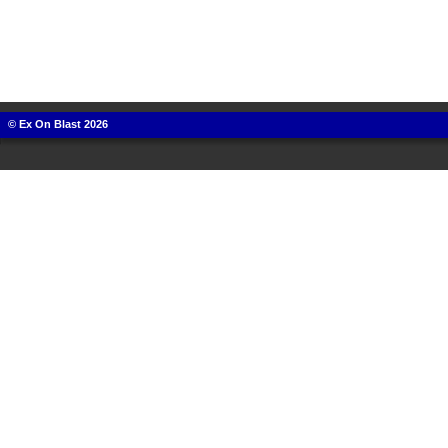
© Ex On Blast 2026