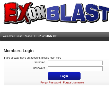
Welcome Guest ! Please
LOGIN
or
SIGN UP
Members Login
if you already have an account, please login here
Username :
password :
Forgot Password
|
Forgot Username