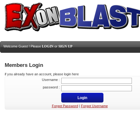
Welcome Guest ! Please
LOGIN
or
SIGN UP
Members Login
if you already have an account, please login here
Username :
password :
Forgot Password
|
Forgot Username