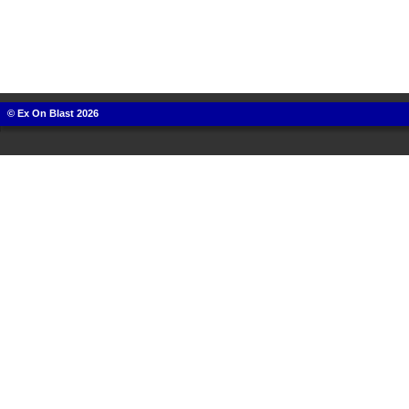
© Ex On Blast 2026