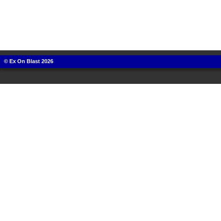
© Ex On Blast 2026