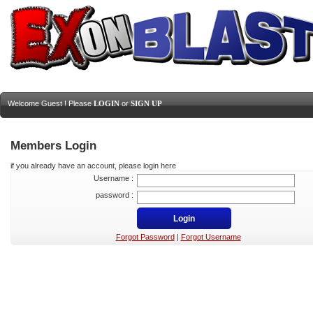
Welcome Guest ! Please
LOGIN
or
SIGN UP
Members Login
if you already have an account, please login here
Username :
password :
Forgot Password
|
Forgot Username