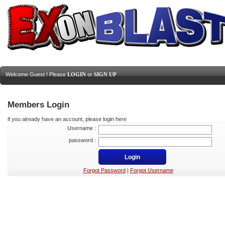
Welcome Guest ! Please
LOGIN
or
SIGN UP
Members Login
if you already have an account, please login here
Username :
password :
Forgot Password
|
Forgot Username