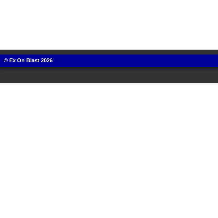
© Ex On Blast 2026