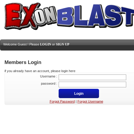
Welcome Guest ! Please
LOGIN
or
SIGN UP
Members Login
if you already have an account, please login here
Username :
password :
Forgot Password
|
Forgot Username