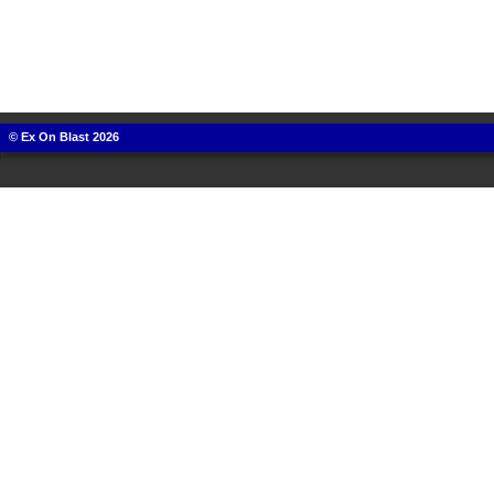
© Ex On Blast 2026