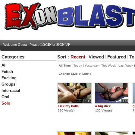
Welcome Guest ! Please
LOGIN
or
SIGN UP
Categories
Sort :
Recent
Viewed
Featured
To
All
All Time
|
Today
|
Yesterday
|
This Week
|
Last Week
Fetish
Change Style of Listing
Fucking
Groups
Interracial
Oral
01:15
01:00
Solo
Lick my balls
a big dick
g
220 View(
s
)
135 View(
s
)
7