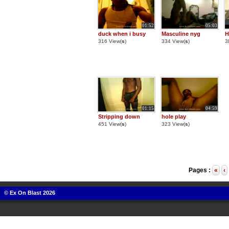
01:52
05:03
duck when i busy
Masculine nyg
H
316 View(
s
)
334 View(
s
)
3
01:15
04:59
Stripping down
hole play
451 View(
s
)
323 View(
s
)
Pages :
«
‹
© Ex On Blast 2026