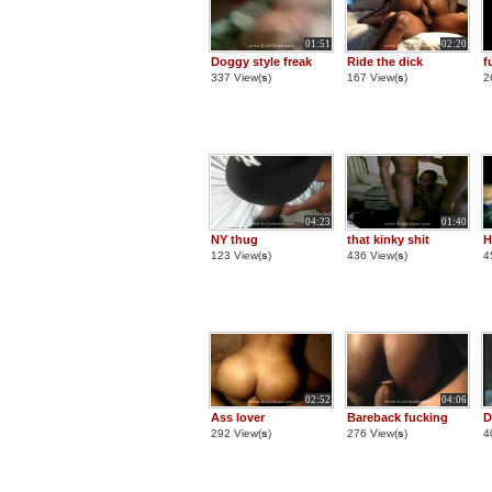
01:51
02:20
Doggy style freak
Ride the dick
f
337 View(
s
)
167 View(
s
)
2
04:23
01:40
NY thug
that kinky shit
H
123 View(
s
)
436 View(
s
)
4
02:52
04:06
Ass lover
Bareback fucking
D
292 View(
s
)
276 View(
s
)
4