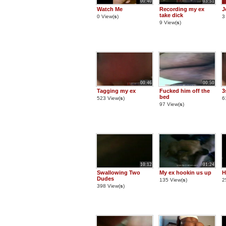
00:40
03:51
Watch Me
Recording my ex
J
take dick
0 View(
s
)
3
9 View(
s
)
00:46
00:50
Tagging my ex
Fucked him off the
3
bed
523 View(
s
)
6
97 View(
s
)
10:12
01:24
Swallowing Two
My ex hookin us up
H
Dudes
135 View(
s
)
2
398 View(
s
)