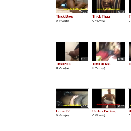
00:15
00:15
Thick Bros
Thick Thug
T
0 View(
s
)
0 View(
s
)
0
00:11
00:07
ThugHole
Time to Nut
T
0 View(
s
)
0 View(
s
)
0
00:53
00:20
Uncut BJ
Undies Packing
U
0 View(
s
)
0 View(
s
)
0