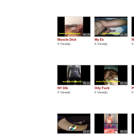
00:39
00:58
Muscle Dick
My Ex
N
0 View(
s
)
0 View(
s
)
0
00:55
00:18
NY Dik
Oily Fuck
P
0 View(
s
)
0 View(
s
)
0
00:07
00:09