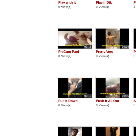
Play with it
Playin Dik
P
0 View(
s
)
0 View(
s
)
1
00:18
00:20
PreCum Papi
Pretty Vers
P
0 View(
s
)
0 View(
s
)
0
00:17
00:16
Pull It Down
Push It All Out
S
0 View(
s
)
0 View(
s
)
0