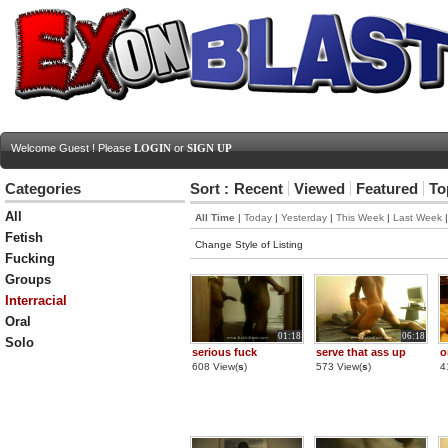
Welcome Guest ! Please
LOGIN
or
SIGN UP
Categories
Sort :
Recent
Viewed
Featured
To
All
All Time
|
Today
|
Yesterday
|
This Week
|
Last Week
Fetish
Change Style of Listing
Fucking
Groups
Interracial
Oral
01:18
06:18
Solo
serious fuck
serve that ass up
o
608 View(
s
)
573 View(
s
)
4