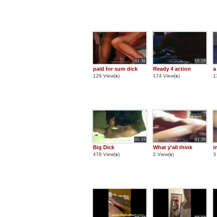
01:36
10:59
paid for sum dick
Ready 4 action
a
129 View(
s
)
174 View(
s
)
1
05:19
01:30
Big Dick
What y’all think
i
478 View(
s
)
2 View(
s
)
3