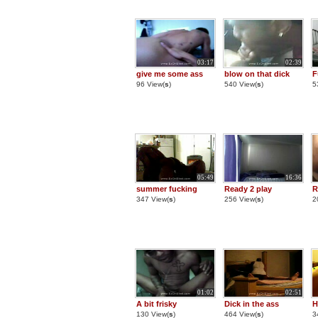
03:17
02:39
give me some ass
blow on that dick
F
96 View(
s
)
540 View(
s
)
5
05:49
16:36
summer fucking
Ready 2 play
R
347 View(
s
)
256 View(
s
)
2
01:02
02:51
A bit frisky
Dick in the ass
H
130 View(
s
)
464 View(
s
)
3