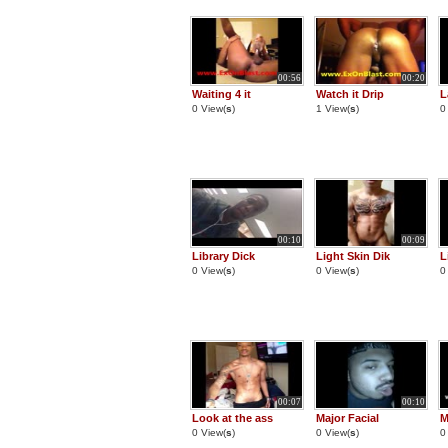
00:56
00:20
Waiting 4 it
Watch it Drip
L
0 View(
s
)
1 View(
s
)
0
00:10
00:09
Library Dick
Light Skin Dik
L
0 View(
s
)
0 View(
s
)
0
00:07
00:10
Look at the ass
Major Facial
M
0 View(
s
)
0 View(
s
)
0