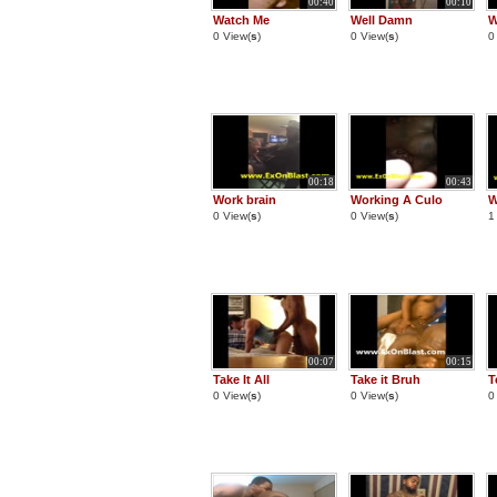
00:40
00:10
Watch Me
Well Damn
W
0 View(
s
)
0 View(
s
)
0
00:18
00:43
Work brain
Working A Culo
W
0 View(
s
)
0 View(
s
)
1
00:07
00:15
Take It All
Take it Bruh
T
0 View(
s
)
0 View(
s
)
0