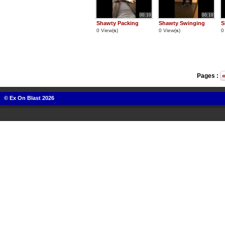
00:10
00:10
Shawty Packing
Shawty Swinging
S
0 View(
s
)
0 View(
s
)
0
Pages :
© Ex On Blast 2026