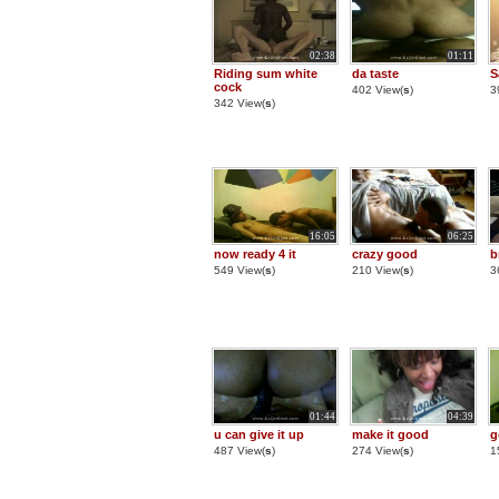
02:38
01:11
Riding sum white
da taste
S
cock
402 View(
s
)
3
342 View(
s
)
16:05
06:25
now ready 4 it
crazy good
b
549 View(
s
)
210 View(
s
)
3
01:44
04:39
u can give it up
make it good
g
487 View(
s
)
274 View(
s
)
1