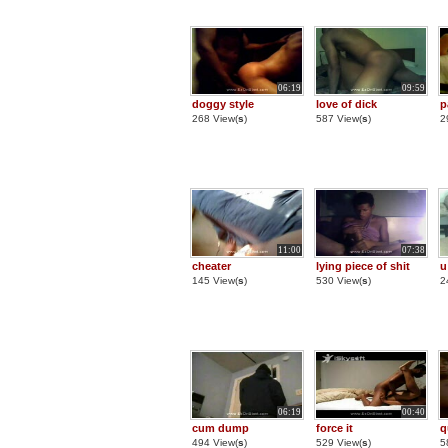
06:19
09:59
doggy style
love of dick
p
268 View(
s
)
587 View(
s
)
2
11:00
07:38
cheater
lying piece of shit
u
145 View(
s
)
530 View(
s
)
2
06:19
00:40
cum dump
force it
q
494 View(
s
)
529 View(
s
)
5