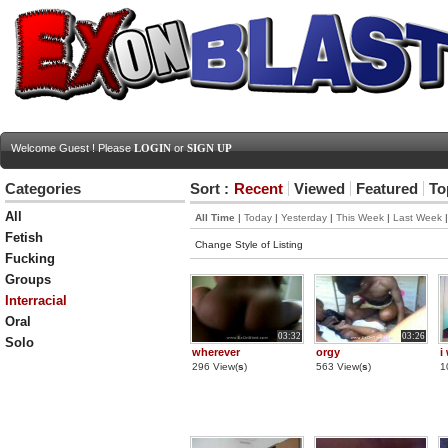
Welcome Guest ! Please
LOGIN
or
SIGN UP
Categories
Sort :
Recent
Viewed
Featured
To
All
All Time
|
Today
|
Yesterday
|
This Week
|
Last Week
Fetish
Change Style of Listing
Fucking
Groups
Interracial
Oral
03:32
03:26
Solo
wherever
orgy
i
296 View(
s
)
563 View(
s
)
1