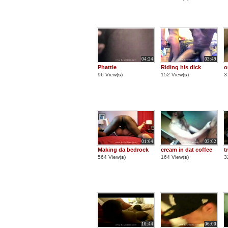
04:24
03:49
Phattie
Riding his dick
o
96 View(
s
)
152 View(
s
)
3
01:04
03:02
Making da bedrock
cream in dat coffee
t
564 View(
s
)
164 View(
s
)
3
10:44
06:00