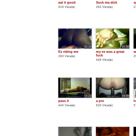
eat it good
Suck ma dick
s
619 View(
s
)
293 View(
s
)
2
03:50
01:08
Ex riding me
my ex was a great
w
fuck
293 View(
s
)
2
448 View(
s
)
11:22
04:00
pass it
a pro
h
444 View(
s
)
620 View(
s
)
5