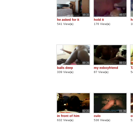
10:31
00:57
he asked for it
hold it
h
541 View(
s
)
176 View(
s
)
1
00:26
00:51
balls deep
my exboyfriend
T
339 View(
s
)
87 View(
s
)
5
02:25
01:36
in front of him
culo
o
632 View(
s
)
536 View(
s
)
5