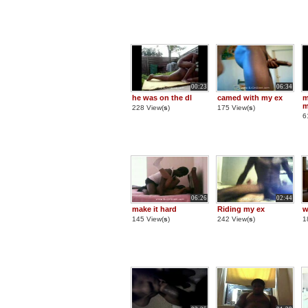
00:23
06:34
he was on the dl
camed with my ex
m
m
228 View(
s
)
175 View(
s
)
6
06:26
02:44
make it hard
Riding my ex
145 View(
s
)
242 View(
s
)
1