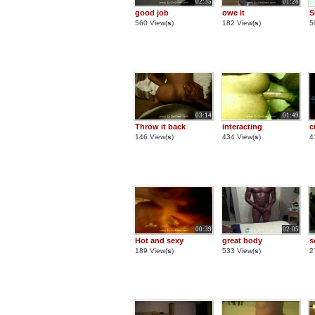
02:35
01:28
good job
owe it
S
560 View(
s
)
182 View(
s
)
5
03:14
01:49
Throw it back
interacting
c
146 View(
s
)
434 View(
s
)
4
00:39
02:05
Hot and sexy
great body
s
189 View(
s
)
533 View(
s
)
2