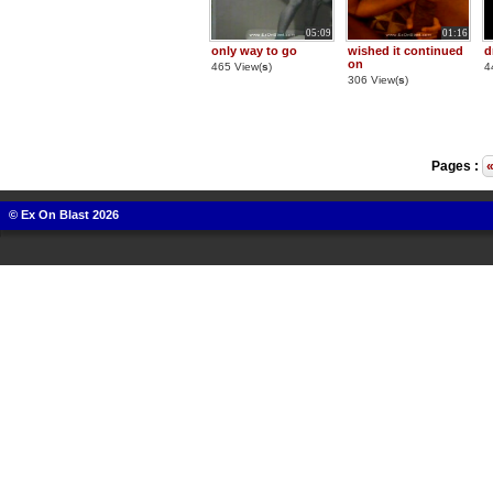
05:09
01:16
only way to go
wished it continued
d
on
465 View(
s
)
4
306 View(
s
)
Pages :
© Ex On Blast 2026