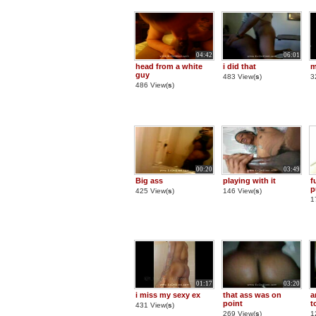
04:42
06:01
head from a white
i did that
m
guy
483 View(
s
)
3
486 View(
s
)
00:20
03:49
Big ass
playing with it
f
p
425 View(
s
)
146 View(
s
)
1
01:17
03:20
i miss my sexy ex
that ass was on
a
point
t
431 View(
s
)
269 View(
s
)
1