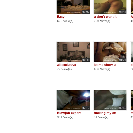
03:00
07:44
Easy
u don't want it
A
622 View(
s
)
225 View(
s
)
4
06:43
01:23
all exclusive
let me show u
d
79 View(
s
)
486 View(
s
)
5
02:12
02:56
Blowjob expert
fucking my ex
m
301 View(
s
)
51 View(
s
)
4