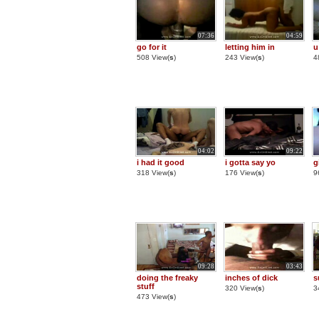
07:36
04:59
go for it
letting him in
u
508 View(
s
)
243 View(
s
)
4
04:02
09:22
i had it good
i gotta say yo
g
318 View(
s
)
176 View(
s
)
9
09:28
03:43
doing the freaky
inches of dick
s
stuff
320 View(
s
)
3
473 View(
s
)