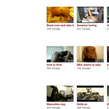
01:22
01:35
Bend over and take it
Amateur loving
A
245 View(
s
)
457 View(
s
)
1
00:59
05:38
love to fuck
Who wants to play
p
586 View(
s
)
136 View(
s
)
1
05:03
07:08
Masculine nyg
Holla yo
B
334 View(
s
)
388 View(
s
)
4