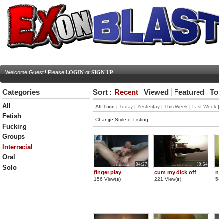
Welcome Guest ! Please
LOGIN
or
SIGN UP
Categories
Sort :
Recent
Viewed
Featured
To
All
All Time
|
Today
|
Yesterday
|
This Week
|
Last Week
Fetish
Change Style of Listing
Fucking
Groups
Interracial
Oral
04:27
00:54
Solo
finger play
cum my dick off
n
156 View(
s
)
221 View(
s
)
5