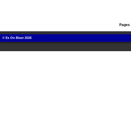
Pages 
© Ex On Blast 2026