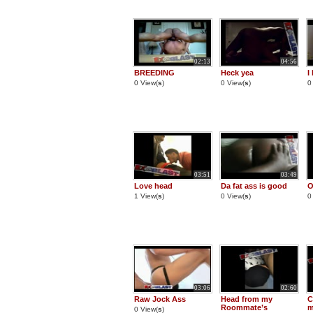
02:13
04:56
BREEDING
Heck yea
I
0 View(
s
)
0 View(
s
)
0
03:51
03:49
Love head
Da fat ass is good
O
1 View(
s
)
0 View(
s
)
0
03:06
02:60
Raw Jock Ass
Head from my
C
Roommate’s
m
0 View(
s
)