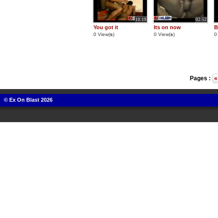
10:19
02:52
You got it
Its on now
B
0 View(
s
)
0 View(
s
)
0
Pages :
«
© Ex On Blast 2026