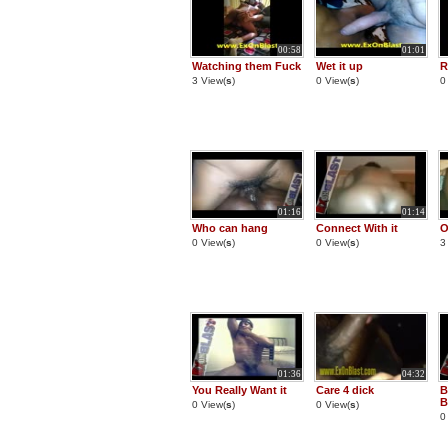
00:58
01:01
Watching them Fuck
Wet it up
R
3 View(
s
)
0 View(
s
)
0
01:16
01:14
Who can hang
Connect With it
O
0 View(
s
)
0 View(
s
)
3
01:36
04:32
You Really Want it
Care 4 dick
B
B
0 View(
s
)
0 View(
s
)
0