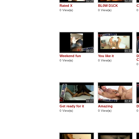
02:29
02:39
Rated X
BL0W D1CK
C
0 View(
s
)
0 View(
s
)
0
00:52
01:22
Weekend fun
You like it
D
0 View(
s
)
0 View(
s
)
0
01:17
02:47
Get ready for it
Amazing
D
0 View(
s
)
0 View(
s
)
0