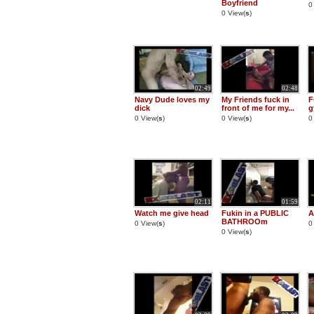
Boyfriend
0
0 View(
s
)
02:49
02:48
Navy Dude loves my
My Friends fuck in
F
dick
front of me for my...
g
0 View(
s
)
0 View(
s
)
0
02:11
01:59
Watch me give head
Fukin in a PUBLIC
A
BATHROOm
0 View(
s
)
0
0 View(
s
)