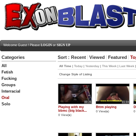
Welcome Guest ! Please
LOGIN
or
SIGN UP
Categories
Sort :
Recent
Viewed
Featured
To
All
All Time
|
Today
|
Yesterday
|
This Week
|
Last Week
Fetish
Change Style of Listing
Fucking
Groups
Interracial
Oral
00:26
01:04
Solo
Playing with my
Bttm playing
D
bbmc (big black...
0 View(
s
)
0
0 View(
s
)