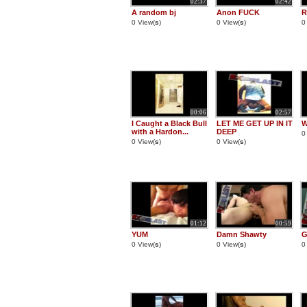
02:37
02:42
A random bj
Anon FUCK
R
0 View(
s
)
0 View(
s
)
0
00:06
02:57
I Caught a Black Bull
LET ME GET UP IN IT
W
with a Hardon...
DEEP
0
0 View(
s
)
0 View(
s
)
01:12
00:59
YUM
Damn Shawty
G
0 View(
s
)
0 View(
s
)
0