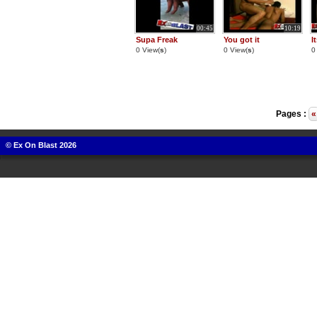
00:45
10:19
Supa Freak
You got it
I
0 View(
s
)
0 View(
s
)
0
Pages :
«
© Ex On Blast 2026