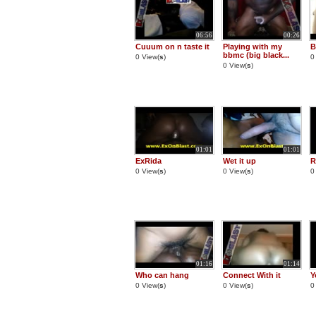
06:56
00:26
Cuuum on n taste it
Playing with my
B
bbmc (big black...
0 View(
s
)
0
0 View(
s
)
01:01
01:01
ExRida
Wet it up
R
0 View(
s
)
0 View(
s
)
0
01:16
01:14
Who can hang
Connect With it
Y
0 View(
s
)
0 View(
s
)
0