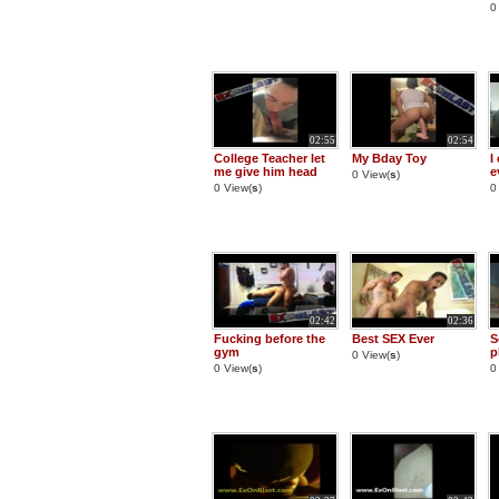
0
02:55
02:54
College Teacher let
My Bday Toy
I
me give him head
e
0 View(
s
)
0 View(
s
)
0
02:42
02:36
Fucking before the
Best SEX Ever
S
gym
p
0 View(
s
)
0 View(
s
)
0