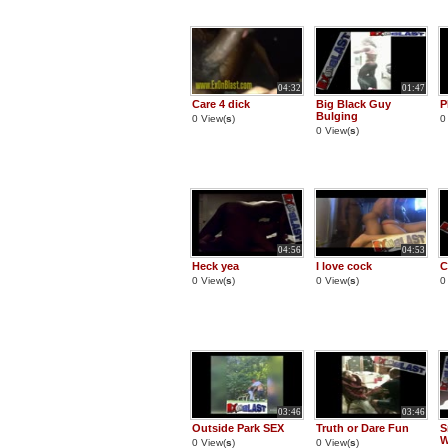
04:32
01:47
Care 4 dick
Big Black Guy
P
Bulging
0 View(
s
)
0
0 View(
s
)
04:56
04:53
Heck yea
I love cock
C
0 View(
s
)
0 View(
s
)
0
03:46
03:46
Outside Park SEX
Truth or Dare Fun
S
W
0 View(
s
)
0 View(
s
)