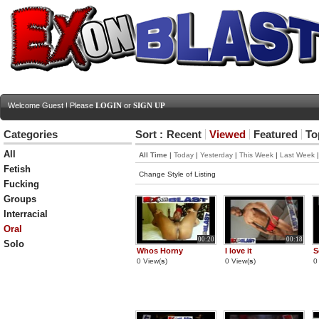
Welcome Guest ! Please
LOGIN
or
SIGN UP
Categories
Sort :
Recent
Viewed
Featured
To
All
All Time
|
Today
|
Yesterday
|
This Week
|
Last Week
Fetish
Change Style of Listing
Fucking
Groups
Interracial
Oral
00:20
00:18
Solo
Whos Horny
I love it
S
0 View(
s
)
0 View(
s
)
0