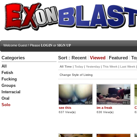
Welcome Guest ! Please
LOGIN
or
SIGN UP
Categories
Sort :
Recent
Viewed
Featured
To
All
All Time
|
Today
|
Yesterday
|
This Week
|
Last Week
Fetish
Change Style of Listing
Fucking
Groups
Interracial
Oral
00:54
01:32
Solo
see this
im a freak
C
637 View(
s
)
636 View(
s
)
6