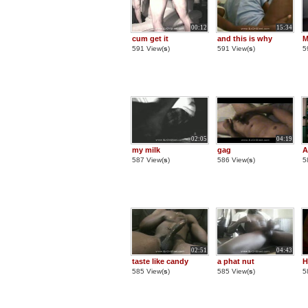
00:12
15:34
cum get it
and this is why
M
591 View(
s
)
591 View(
s
)
5
02:05
04:19
my milk
gag
A
587 View(
s
)
586 View(
s
)
5
02:51
04:43
taste like candy
a phat nut
H
585 View(
s
)
585 View(
s
)
5