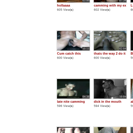
03:00
07:34
hollaaaa
camming with my ex
L
605 View(
s
)
602 View(
s
)
6
10:11
02:04
Cum catch this
thats the way 2 do it
B
600 View(
s
)
600 View(
s
)
5
04:38
10:04
late nite camming
dick in the mouth
a
596 View(
s
)
594 View(
s
)
5