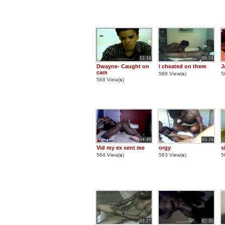
15:16
09:59
Dwayne- Caught on
i cheated on them
J
cam
568 View(
s
)
5
568 View(
s
)
04:49
03:26
Vid my ex sent me
orgy
s
564 View(
s
)
563 View(
s
)
5
03:27
02:35