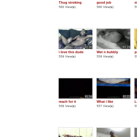
Thug stroking
good job
m
560 View(
s
)
560 View(
s
)
5
02:00
01:24
i love this dude
Wet n bubbly
p
559 View(
s
)
559 View(
s
)
5
01:34
02:22
reach for it
What i like
L
558 View(
s
)
557 View(
s
)
5