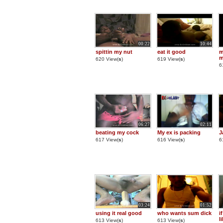
00:22
10:44
spittin my nut
eat it good
m
m
620 View(
s
)
619 View(
s
)
6
06:27
02:11
beating my cock
My ex is packing
J
617 View(
s
)
616 View(
s
)
6
03:24
01:52
using it real good
who wants sum dick
i
l
613 View(
s
)
613 View(
s
)