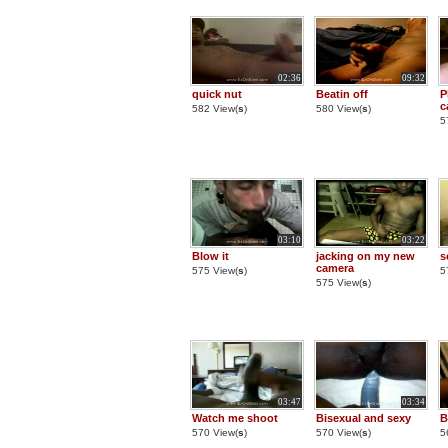
02:36
09:32
quick nut
Beatin off
P
c
582 View(
s
)
580 View(
s
)
5
03:10
03:22
Blow it
jacking on my new
s
camera
575 View(
s
)
5
575 View(
s
)
03:47
03:34
Watch me shoot
Bisexual and sexy
B
570 View(
s
)
570 View(
s
)
5