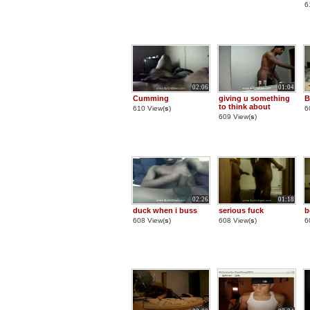
6
02:06
01:04
Cumming
giving u something
B
to think about
610 View(
s
)
6
609 View(
s
)
02:26
01:18
duck when i buss
serious fuck
b
608 View(
s
)
608 View(
s
)
6