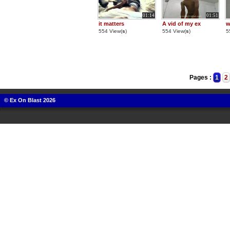
01:14
01:51
it matters
A vid of my ex
w
554 View(
s
)
554 View(
s
)
5
Pages :
1
2
© Ex On Blast 2026