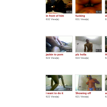
02:25
02:41
in front of him
fucking
d
632 View(
s
)
631 View(
s
)
6
04:41
01:55
jackin to porn
plz holla
H
624 View(
s
)
624 View(
s
)
6
13:30
11:07
i want to do it
Showing off
a
622 View(
s
)
621 View(
s
)
6