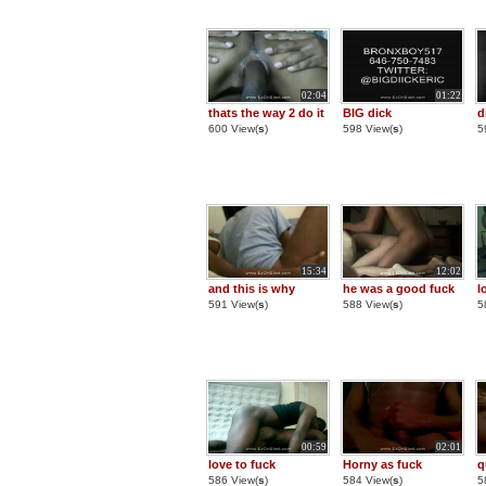
02:04
01:22
thats the way 2 do it
BIG dick
d
600 View(
s
)
598 View(
s
)
5
15:34
12:02
and this is why
he was a good fuck
l
591 View(
s
)
588 View(
s
)
5
00:59
02:01
love to fuck
Horny as fuck
q
586 View(
s
)
584 View(
s
)
5