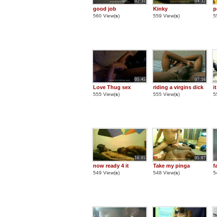
02:35
04:32
good job
Kinky
p
560 View(
s
)
559 View(
s
)
5
05:45
07:16
Love Thug sex
riding a virgins dick
i
555 View(
s
)
555 View(
s
)
5
16:05
05:07
now ready 4 it
Take my pinga
f
549 View(
s
)
548 View(
s
)
5