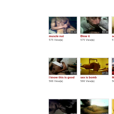
01:42
03:10
muscle nut
Blow it
s
575 View(
s
)
575 View(
s
)
5
01:51
07:35
I know this is good
sex is bomb
M
566 View(
s
)
566 View(
s
)
5