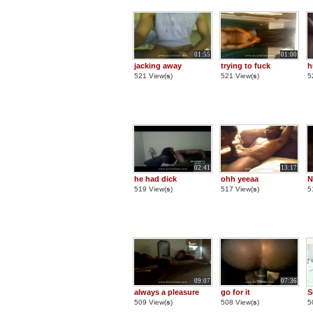
01:55
01:00
jacking away
trying to fuck
h
521 View(
s
)
521 View(
s
)
5
02:41
13:17
he had dick
ohh yeeaa
N
519 View(
s
)
517 View(
s
)
5
09:07
07:36
always a pleasure
go for it
S
509 View(
s
)
508 View(
s
)
5