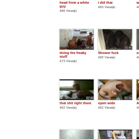
head from a white
i did that
w
guy
483 View(
s
)
4
486 View(
s
)
09:28
15:46
doing the freaky
Shower fuck
o
stuff
465 View(
s
)
4
473 View(
s
)
02:40
01:56
that shit right there
open wide
A
462 View(
s
)
462 View(
s
)
4