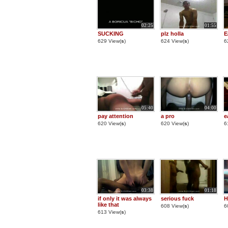
02:25
01:55
SUCKING
plz holla
E
629 View(
s
)
624 View(
s
)
6
05:40
04:00
pay attention
a pro
e
620 View(
s
)
620 View(
s
)
6
03:38
01:18
if only it was always
serious fuck
H
like that
608 View(
s
)
6
613 View(
s
)