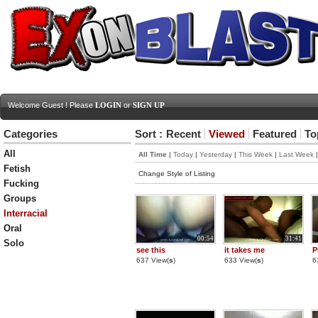
Welcome Guest ! Please
LOGIN
or
SIGN UP
Categories
Sort :
Recent
Viewed
Featured
To
All
All Time
|
Today
|
Yesterday
|
This Week
|
Last Week
Fetish
Change Style of Listing
Fucking
Groups
Interracial
Oral
00:54
31:41
Solo
see this
it takes me
P
637 View(
s
)
633 View(
s
)
6