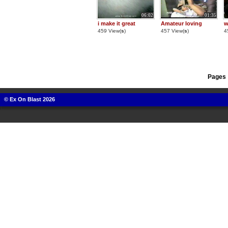
06:02
01:35
i make it great
Amateur loving
w
459 View(
s
)
457 View(
s
)
4
Pages 
© Ex On Blast 2026