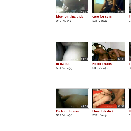
02:39
04:04
blow on that dick
care for sum
F
540 View(
s
)
538 View(
s
)
5
01:48
02:48
in da cut
Hood Thugs
g
534 View(
s
)
533 View(
s
)
5
01:55
06:37
Dick in the ass
I love blk dick
t
527 View(
s
)
527 View(
s
)
5