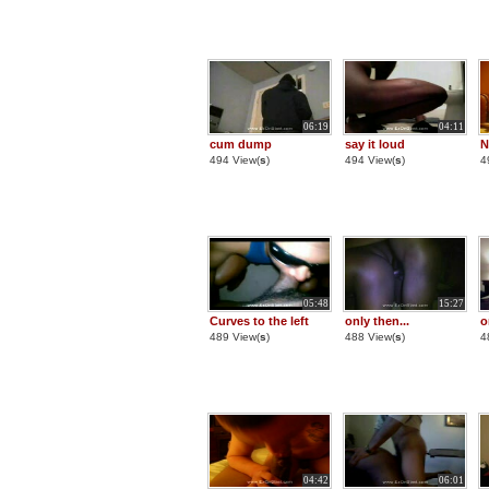
06:19
04:11
cum dump
say it loud
N
494 View(
s
)
494 View(
s
)
4
05:48
15:27
Curves to the left
only then...
o
489 View(
s
)
488 View(
s
)
4
04:42
06:01