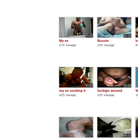
01:02
02:59
My ex
Bussin
b
274 View(
s
)
145 View(
s
)
5
07:03
02:20
my ex sucking it
fuckign around
W
425 View(
s
)
205 View(
s
)
1
02:27
00:21