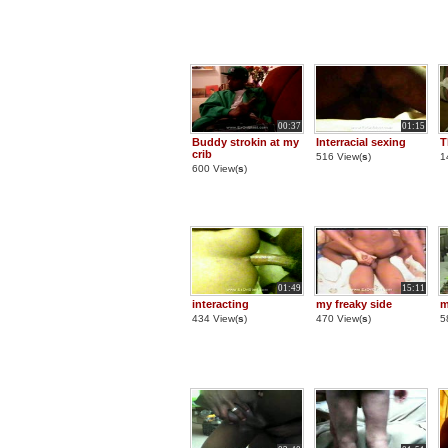
00:37
01:15
Buddy strokin at my
Interracial sexing
T
crib
516 View(
s
)
1
600 View(
s
)
01:49
15:11
interacting
my freaky side
m
434 View(
s
)
470 View(
s
)
5