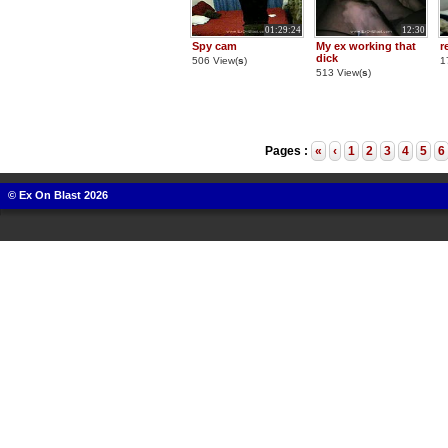
01:29:24
12:30
Spy cam
My ex working that
r
dick
506 View(
s
)
1
513 View(
s
)
Pages :
«
‹
1
2
3
4
5
6
© Ex On Blast 2026