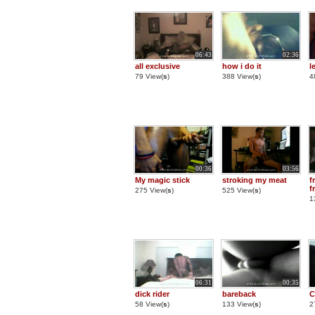
06:43
02:36
all exclusive
how i do it
l
79 View(
s
)
388 View(
s
)
4
00:36
03:56
My magic stick
stroking my meat
f
f
275 View(
s
)
525 View(
s
)
1
06:31
00:35
dick rider
bareback
C
58 View(
s
)
133 View(
s
)
2