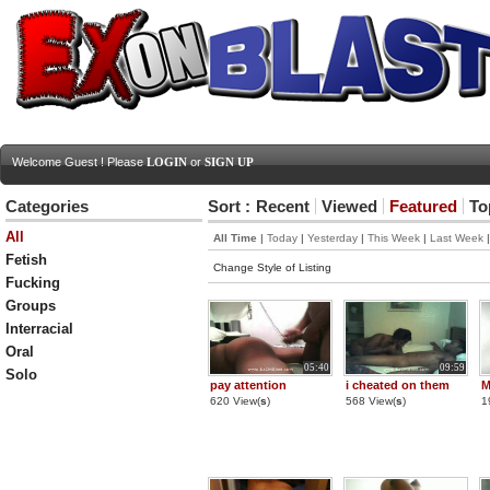
Welcome Guest ! Please
LOGIN
or
SIGN UP
Categories
Sort :
Recent
Viewed
Featured
To
All
All Time
|
Today
|
Yesterday
|
This Week
|
Last Week
Fetish
Change Style of Listing
Fucking
Groups
Interracial
Oral
05:40
09:59
Solo
pay attention
i cheated on them
M
620 View(
s
)
568 View(
s
)
1