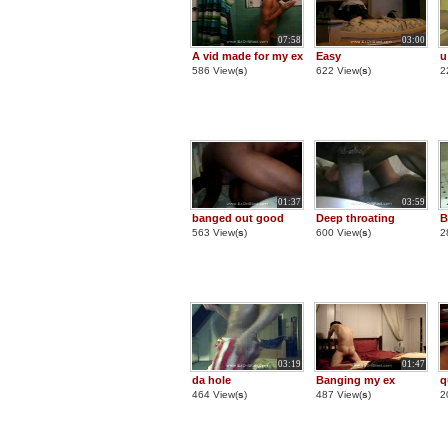
07:58
03:00
A vid made for my ex
Easy
u
586 View(
s
)
622 View(
s
)
2
01:37
03:59
banged out good
Deep throating
B
563 View(
s
)
600 View(
s
)
2
03:19
01:47
da hole
Banging my ex
q
464 View(
s
)
487 View(
s
)
2