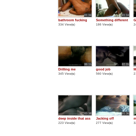
01:34
01:34
bathroom fucking
Something different
G
334 View(
s
)
186 View(
s
)
2
00:15
02:35
Drilling me
good job
M
345 View(
s
)
560 View(
s
)
2
03:38
01:36
deep inside that ass
Jacking off
m
223 View(
s
)
277 View(
s
)
3