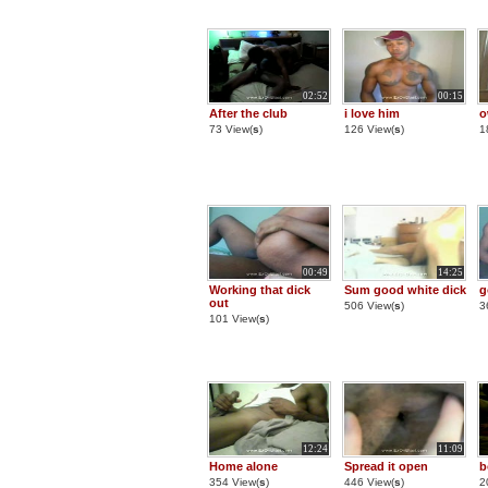
02:52
00:15
After the club
i love him
o
73 View(
s
)
126 View(
s
)
1
00:49
14:25
Working that dick
Sum good white dick
g
out
506 View(
s
)
3
101 View(
s
)
12:24
11:09
Home alone
Spread it open
b
354 View(
s
)
446 View(
s
)
2