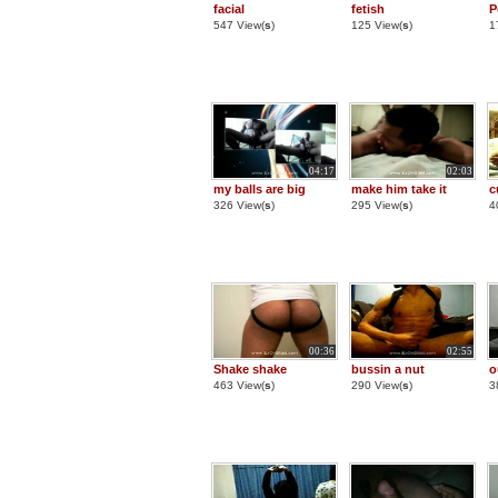
facial
fetish
P
547 View(
s
)
125 View(
s
)
1
04:17
02:03
my balls are big
make him take it
c
326 View(
s
)
295 View(
s
)
4
00:36
02:55
Shake shake
bussin a nut
o
463 View(
s
)
290 View(
s
)
3