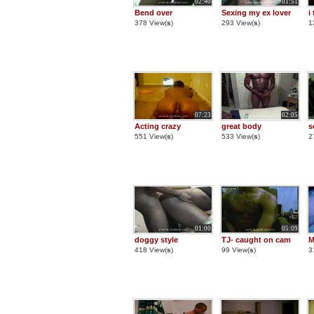
02:40
01:51
Bend over
Sexing my ex lover
i
378 View(
s
)
293 View(
s
)
1
07:23
02:05
Acting crazy
great body
s
551 View(
s
)
533 View(
s
)
2
01:00
05:09
doggy style
TJ- caught on cam
M
418 View(
s
)
99 View(
s
)
3