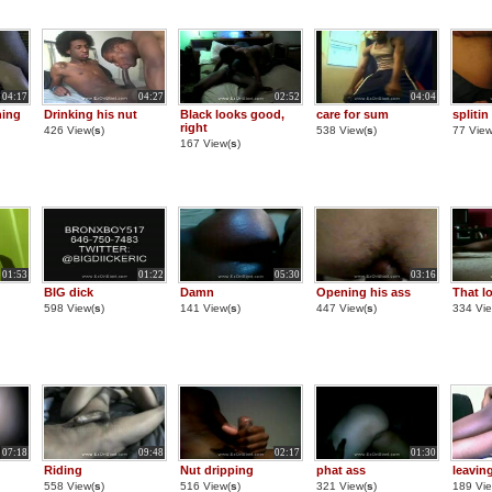
04:17
04:27
02:52
04:04
hing
Drinking his nut
Black looks good,
care for sum
splitin
right
426 View(
s
)
538 View(
s
)
77 View
167 View(
s
)
01:53
01:22
05:30
03:16
BIG dick
Damn
Opening his ass
That l
598 View(
s
)
141 View(
s
)
447 View(
s
)
334 Vie
07:18
09:48
02:17
01:30
Riding
Nut dripping
phat ass
leaving
558 View(
s
)
516 View(
s
)
321 View(
s
)
189 Vie