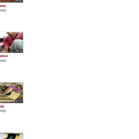
04:01
eaa
w(
s
)
28:51
ation
w(
s
)
12:17
 up
w(
s
)