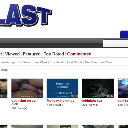
t
Viewed
Featured
Top Rated
Commented
|
Yesterday
|
This Week
|
Last Week
|
This Month
|
Last Month
|
This Year
|
Last Year
isting
03:18
01:23
00:58
18:32
bouncing on dat
Monday mornings
midnight sex
cum fo
dick
489 View(
s
)
201 View(
s
)
186 Vie
161 View(
s
)