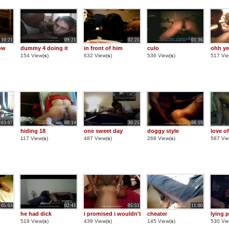
10:21
09:21
02:25
01:36
ow
dummy 4 doing it
in front of him
culo
ohh ye
154 View(
s
)
632 View(
s
)
536 View(
s
)
517 Vie
03:07
00:14
30:25
06:19
hiding 18
one sweet day
doggy style
love of
117 View(
s
)
487 View(
s
)
268 View(
s
)
587 Vie
05:03
02:41
05:51
11:00
he had dick
i promised i wouldn't
cheater
lying p
519 View(
s
)
439 View(
s
)
145 View(
s
)
530 Vie