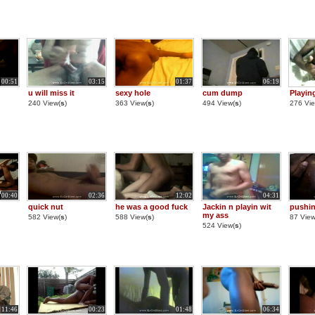
00:51
03:15
01:37
06:19
u will miss it
sexy hole
cum dump
Playin
240 View(
s
)
363 View(
s
)
494 View(
s
)
276 Vie
00:40
02:36
12:02
04:31
quick nut
he was a good fuck
Jackin n playin wit
pushin
my ass
582 View(
s
)
588 View(
s
)
87 View
524 View(
s
)
11:46
00:23
01:48
06:34