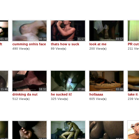
05:48
00:39
35:57
01:57
ft
cumming onhis face
thats how u suck
look at me
PR cut
490 View(
s
)
89 View(
s
)
200 View(
s
)
211 Vie
15:46
18:32
07:00
03:00
drinking da nut
he sucked it!
hollaaaa
take it 
512 View(
s
)
325 View(
s
)
605 View(
s
)
239 Vie