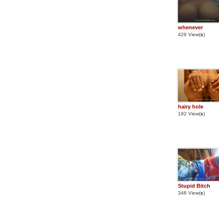
whenever
426 View(
s
)
hairy hole
192 View(
s
)
Stupid Bitch
346 View(
s
)