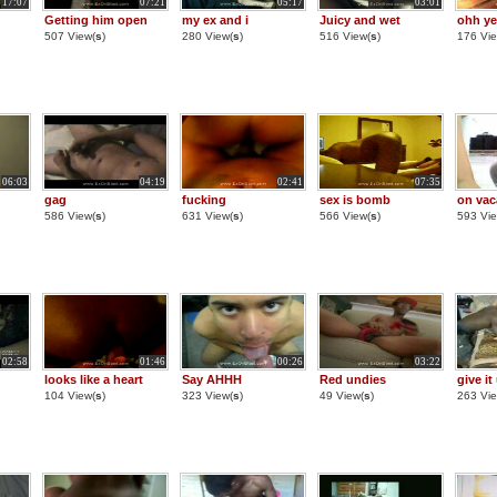
17:07
07:21
05:17
03:01
Getting him open
my ex and i
Juicy and wet
ohh ye
507 View(
s
)
280 View(
s
)
516 View(
s
)
176 Vie
06:03
04:19
02:41
07:35
gag
fucking
sex is bomb
on vac
586 View(
s
)
631 View(
s
)
566 View(
s
)
593 Vie
02:58
01:46
00:26
03:22
looks like a heart
Say AHHH
Red undies
give it
104 View(
s
)
323 View(
s
)
49 View(
s
)
263 Vie