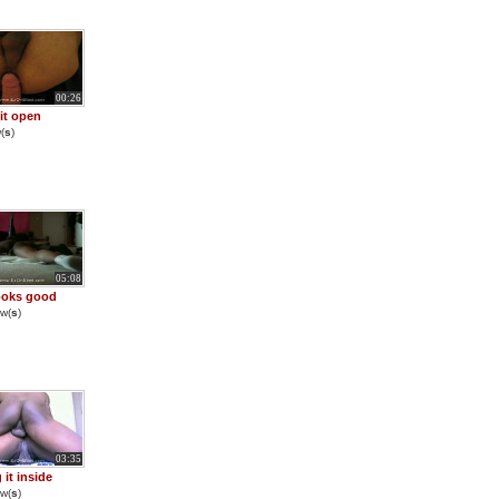
00:26
 it open
(
s
)
05:08
ooks good
w(
s
)
03:35
 it inside
w(
s
)