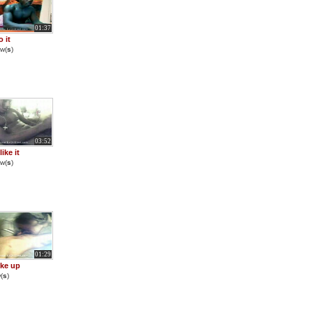
01:37
o it
w(
s
)
03:52
ike it
w(
s
)
01:29
ke up
(
s
)