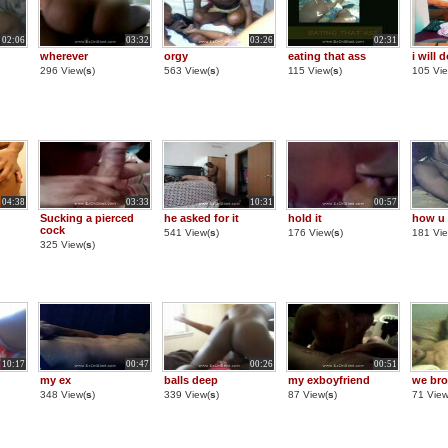
02:06
03:32
03:26
02:31
wherever
orgy
eating that ass
i will d
296 View(
s
)
563 View(
s
)
115 View(
s
)
105 Vie
04:38
03:33
10:31
00:57
Sucking a pierced
he asked for it
hold it
how u l
cock
541 View(
s
)
176 View(
s
)
181 Vie
325 View(
s
)
10:17
00:47
00:26
00:51
my ex
balls deep
my exboyfriend
we bro
348 View(
s
)
339 View(
s
)
87 View(
s
)
71 View