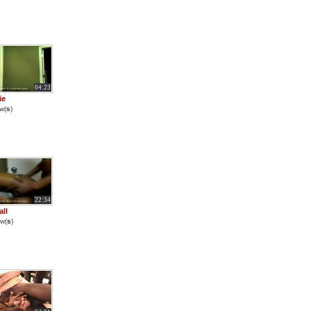
04:23
ie
w(
s
)
22:34
all
w(
s
)