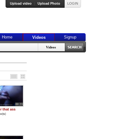
Upload video
|
Upload Photo
LOGIN
Home
Signup
Videos
Videos
00:23
r that ass
w(
s
)