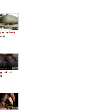
03:35
g in my hole
w(
s
)
00:37
g nut out
(
s
)
02:22