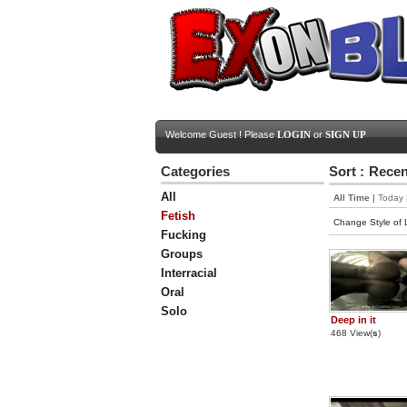
Welcome Guest ! Please
LOGIN
or
SIGN UP
Categories
Sort :
Recen
All
All Time
|
Today
Fetish
Change Style of L
Fucking
Groups
Interracial
Oral
Solo
Deep in it
468 View(
s
)