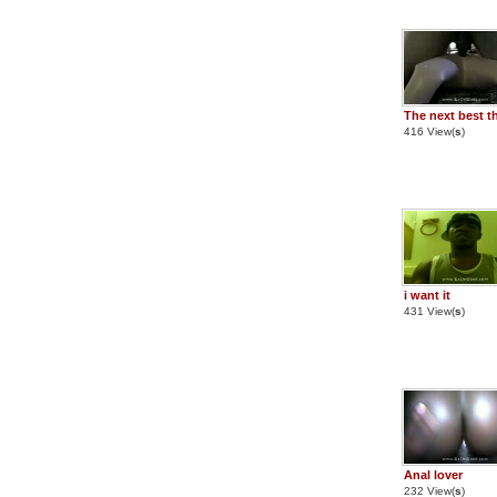
The next best t
416 View(
s
)
i want it
431 View(
s
)
Anal lover
232 View(
s
)