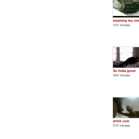
washing my ch
102 View(
s
)
So hella good
369 View(
s
)
drink cum
576 View(
s
)