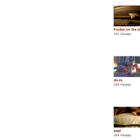
Fuckin on the l
331 View(
s
)
da ex
249 View(
s
)
papi
294 View(
s
)