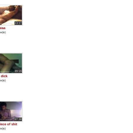
13:17
eaa
w(
s
)
09:59
 dick
w(
s
)
07:38
iece of shit
w(
s
)