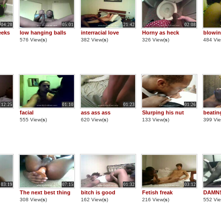
04:28
05:01
21:42
02:08
eeks
low hanging balls
interracial love
Horny as heck
blowin
576 View(
s
)
382 View(
s
)
326 View(
s
)
484 Vie
12:25
01:10
01:23
01:26
facial
ass ass ass
Slurping his nut
beatin
555 View(
s
)
620 View(
s
)
133 View(
s
)
399 Vie
03:19
07:15
01:32
03:12
The next best thing
bitch is good
Fetish freak
DAMN!!
308 View(
s
)
162 View(
s
)
216 View(
s
)
552 Vie