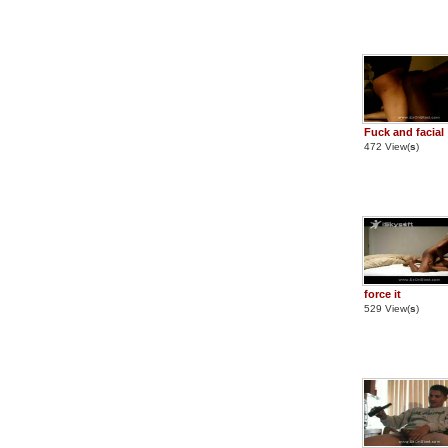
Fuck and facial
472 View(
s
)
force it
529 View(
s
)