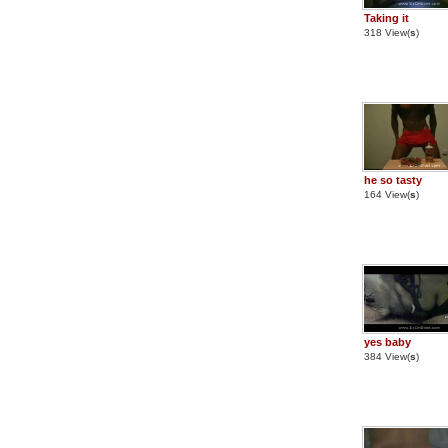
Taking it
318 View(
s
)
he so tasty
164 View(
s
)
yes baby
384 View(
s
)