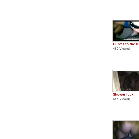
Curves to the le
489 View(
s
)
Shower fuck
465 View(
s
)