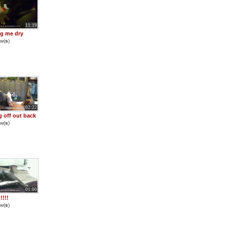
11:19
g me dry
w(
s
)
02:22
g off out back
w(
s
)
01:00
!!!
w(
s
)