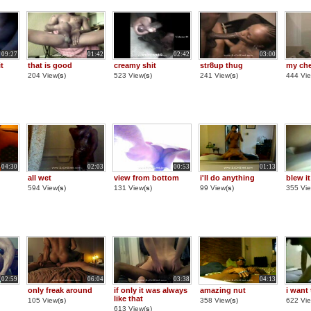
09:27
01:42
02:42
03:00
it
that is good
creamy shit
str8up thug
my che
204 View(
s
)
523 View(
s
)
241 View(
s
)
444 Vie
04:30
02:03
00:53
01:13
all wet
view from bottom
i'll do anything
blew it
594 View(
s
)
131 View(
s
)
99 View(
s
)
355 Vie
02:59
06:04
03:38
04:13
only freak around
if only it was always
amazing nut
i want 
like that
105 View(
s
)
358 View(
s
)
622 Vie
613 View(
s
)