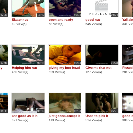
02:33
13:40
06:13
00:04
Skater nut
open and ready
good nut
Yall ai
80 View(
s
)
58 View(
s
)
545 View(
s
)
331 Vie
17:01
06:47
00:53
01:28
ny
Helping him nut
giving my boo head
Give me that nut
Pissed
460 View(
s
)
629 View(
s
)
127 View(
s
)
281 Vie
08:49
08:49
02:33
06:21
ass good as it is
just gonna accept it
Used to pick it
good d
321 View(
s
)
413 View(
s
)
514 View(
s
)
388 Vie