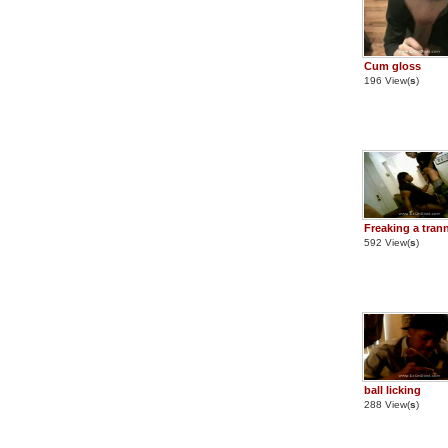
Cum gloss
196 View(
s
)
Freaking a tran
592 View(
s
)
ball licking
288 View(
s
)