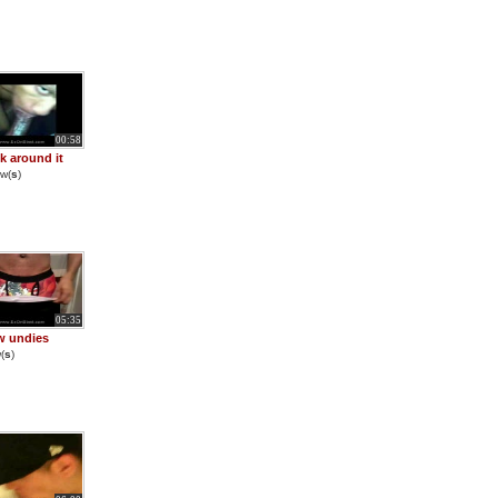
00:58
ck around it
w(
s
)
05:35
w undies
(
s
)