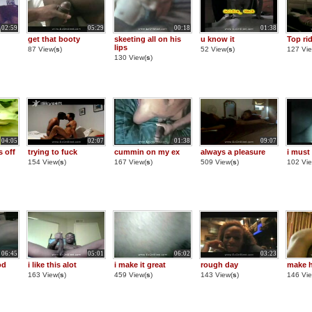
02:59
05:29
00:18
01:38
get that booty
skeeting all on his
u know it
Top ri
lips
87 View(
s
)
52 View(
s
)
127 Vie
130 View(
s
)
04:05
02:07
01:38
09:07
s off
trying to fuck
cummin on my ex
always a pleasure
i must
154 View(
s
)
167 View(
s
)
509 View(
s
)
102 Vie
06:45
05:01
06:02
03:23
od
i like this alot
i make it great
rough day
make 
163 View(
s
)
459 View(
s
)
143 View(
s
)
146 Vie