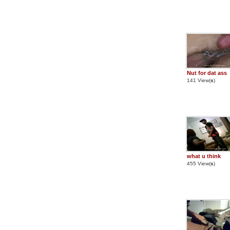
Nut for dat ass
141 View(
s
)
what u think
455 View(
s
)