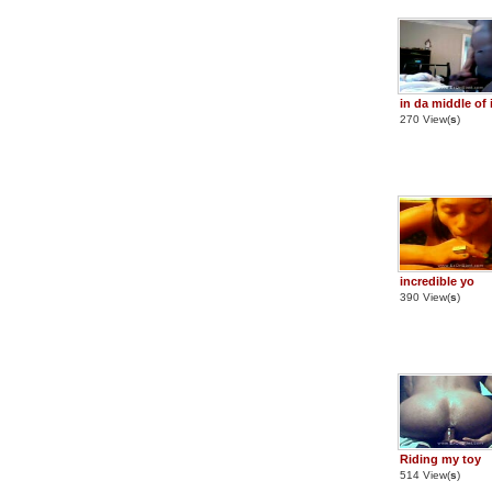
in da middle of 
270 View(
s
)
incredible yo
390 View(
s
)
Riding my toy
514 View(
s
)