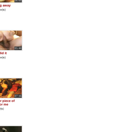
06:00
g away
w(
s
)
05:46
did it
w(
s
)
07:16
r piece of
for me
(
s
)