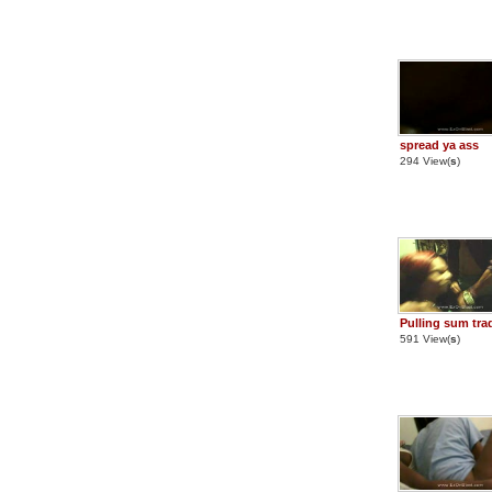
spread ya ass
294 View(
s
)
Pulling sum tra
591 View(
s
)