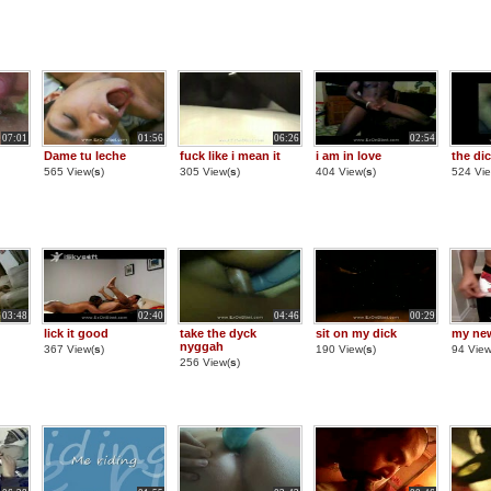
07:01
01:56
06:26
02:54
Dame tu leche
fuck like i mean it
i am in love
the di
565 View(
s
)
305 View(
s
)
404 View(
s
)
524 Vie
03:48
02:40
04:46
00:29
lick it good
take the dyck
sit on my dick
my ne
nyggah
367 View(
s
)
190 View(
s
)
94 View
256 View(
s
)