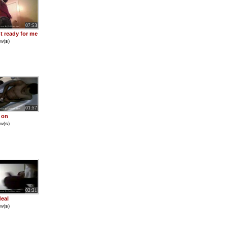
07:53
nt ready for me
w(
s
)
01:57
 on
w(
s
)
02:21
eal
w(
s
)