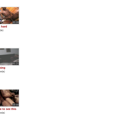
03:59
it hard
(
s
)
05:21
aking
w(
s
)
10:10
e to see this
w(
s
)