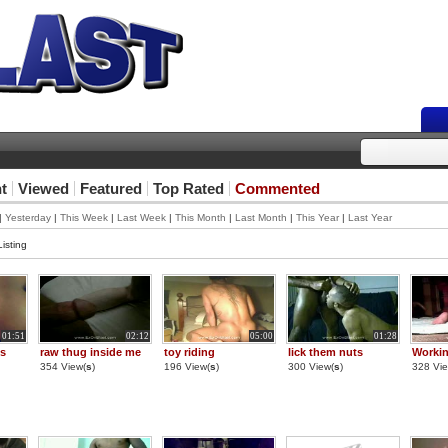
t
Viewed
Featured
Top Rated
Commented
|
Yesterday
|
This Week
|
Last Week
|
This Month
|
Last Month
|
This Year
|
Last Year
isting
01:51
02:12
05:00
01:28
ts
raw thug inside me
toy riding
lick them nuts
Workin
354 View(
s
)
196 View(
s
)
300 View(
s
)
328 Vie