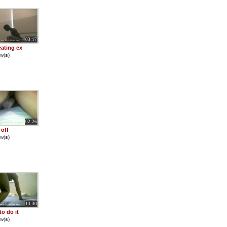
03:17
ating ex
w(
s
)
02:26
 off
w(
s
)
13:30
to do it
w(
s
)