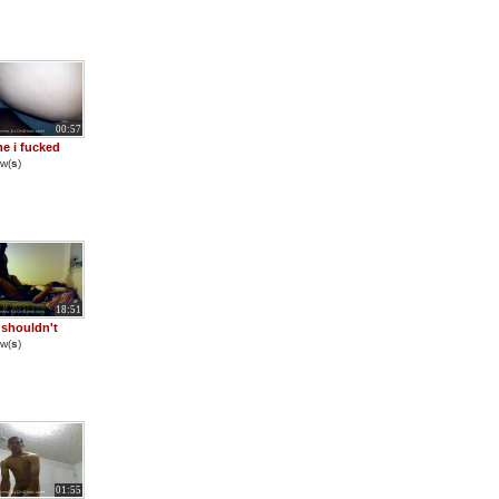
00:57
me i fucked
w(
s
)
18:51
y shouldn't
w(
s
)
01:55