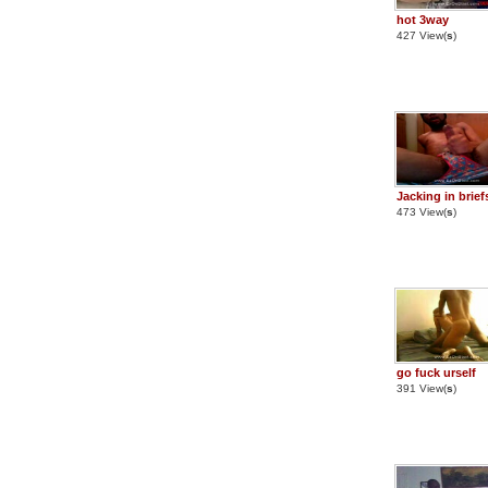
hot 3way
427 View(
s
)
Jacking in brief
473 View(
s
)
go fuck urself
391 View(
s
)