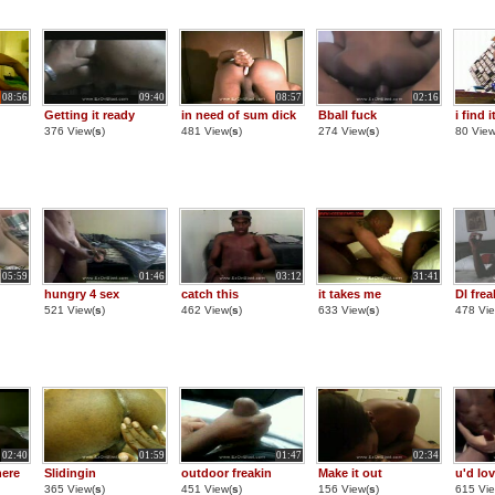
08:56
09:40
08:57
02:16
Getting it ready
in need of sum dick
Bball fuck
i find 
376 View(
s
)
481 View(
s
)
274 View(
s
)
80 View
05:59
01:46
03:12
31:41
hungry 4 sex
catch this
it takes me
Dl fre
521 View(
s
)
462 View(
s
)
633 View(
s
)
478 Vie
02:40
01:59
01:47
02:34
here
Slidingin
outdoor freakin
Make it out
u'd lov
365 View(
s
)
451 View(
s
)
156 View(
s
)
615 Vie