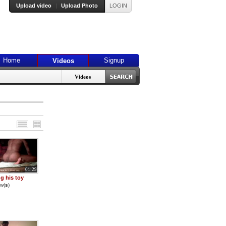
Upload video
|
Upload Photo
LOGIN
Home
Signup
Videos
Videos
01:29
g his toy
w(
s
)