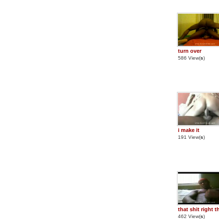
turn over
586 View(
s
)
i make it
191 View(
s
)
that shit right t
462 View(
s
)