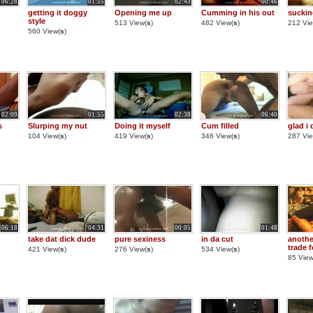
06:28
01:55
02:43
00:46
getting it doggy
Opening me up
Cumming in his out
suckin
style
513 View(
s
)
482 View(
s
)
212 Vie
560 View(
s
)
02:09
01:55
02:38
06:40
s
Slurping my nut
Doing it myself
Cum filled
glad i 
104 View(
s
)
419 View(
s
)
346 View(
s
)
287 Vie
06:18
04:31
00:05
01:48
take dat dick dude
pure sexiness
in da cut
anothe
trade 
421 View(
s
)
276 View(
s
)
534 View(
s
)
85 View