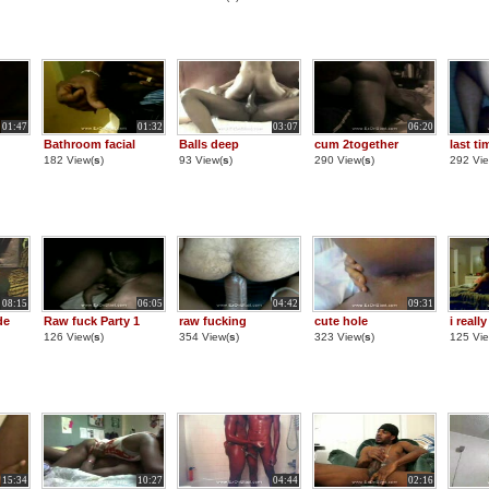
01:47
01:32
03:07
06:20
Bathroom facial
Balls deep
cum 2together
last ti
182 View(
s
)
93 View(
s
)
290 View(
s
)
292 Vie
08:15
06:05
04:42
09:31
de
Raw fuck Party 1
raw fucking
cute hole
i reall
126 View(
s
)
354 View(
s
)
323 View(
s
)
125 Vie
15:34
10:27
04:44
02:16