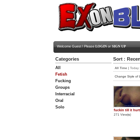
Welcome Guest ! Please
LOGIN
or
SIGN UP
Categories
Sort :
Recen
All
All Time
|
Today
Fetish
Change Style of L
Fucking
Groups
Interracial
Oral
Solo
fuckin till it hur
271 View(
s
)