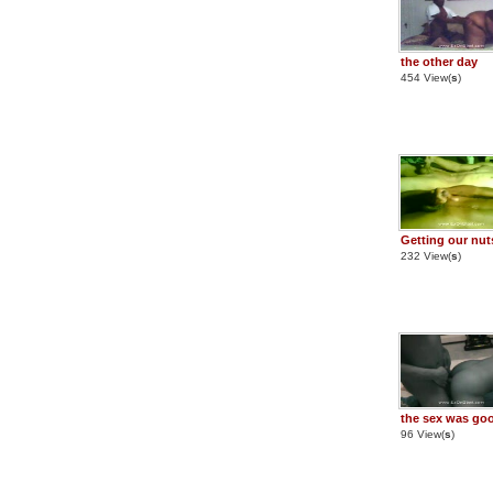
the other day
454 View(
s
)
Getting our nut
232 View(
s
)
the sex was go
96 View(
s
)