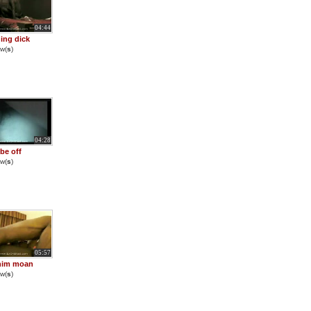
04:44
ding dick
w(
s
)
04:28
 be off
w(
s
)
05:57
him moan
w(
s
)