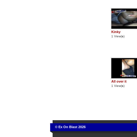
Kinky
1 View(
s
)
All over it
1 View(
s
)
© Ex On Blast 2026