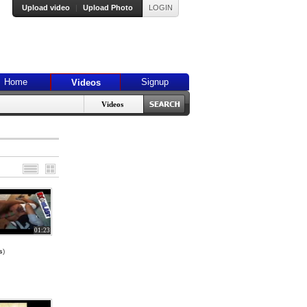
Upload video
|
Upload Photo
LOGIN
Home
Signup
Videos
Videos
01:23
s
)