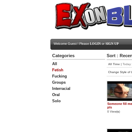
Welcome Guest ! Please
LOGIN
or
SIGN UP
Categories
Sort :
Recen
All
All Time
|
Today
Fetish
Change Style of L
Fucking
Groups
Interracial
Oral
Solo
Someone fill m
pls
0 View(
s
)