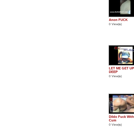
Anon FUCK
0 View(
s
)
LET ME GET UP 
DEEP
0 View(
s
)
Dildo Fuck With
Cum
0 View(
s
)