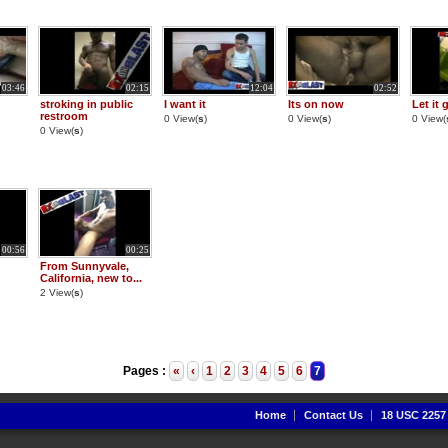
03:46
02:15
12:04
02:52
stroking in public
I want it
Its on now
Let it 
restroom
0 View(
s
)
0 View(
s
)
0 View(
0 View(
s
)
00:56
00:25
From Sunnyvale,
California, new to...
2 View(
s
)
Pages :
«
‹
1
2
3
4
5
6
7
Home
Contact Us
18 USC 2257