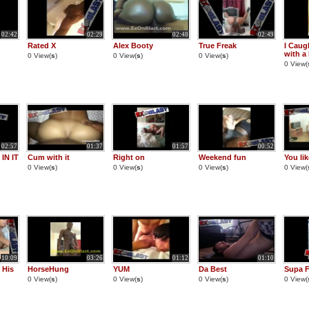
02:42
02:29
02:48
02:49
Rated X
Alex Booty
True Freak
I Caug
with a
0 View(
s
)
0 View(
s
)
0 View(
s
)
0 View(
02:57
01:37
01:57
00:52
IN IT
Cum with it
Right on
Weekend fun
You lik
0 View(
s
)
0 View(
s
)
0 View(
s
)
0 View(
10:09
03:26
01:12
01:10
 His
HorseHung
YUM
Da Best
Supa F
0 View(
s
)
0 View(
s
)
0 View(
s
)
0 View(