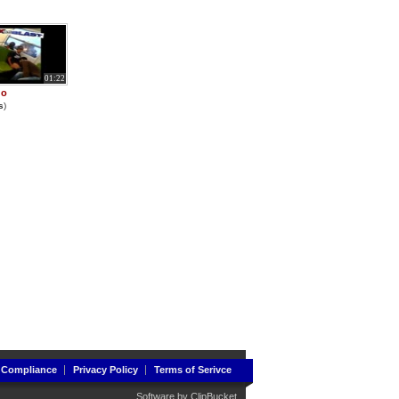
01:22
go
s
)
 Compliance
Privacy Policy
Terms of Serivce
Software by
ClipBucket