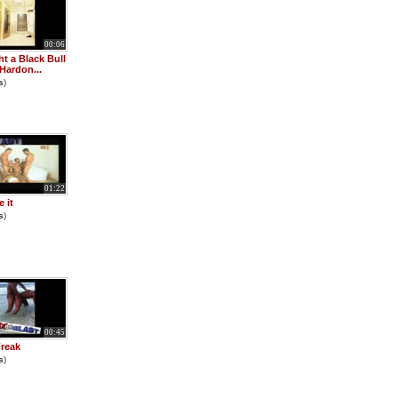
00:06
ht a Black Bull
 Hardon...
s
)
01:22
e it
s
)
00:45
reak
s
)