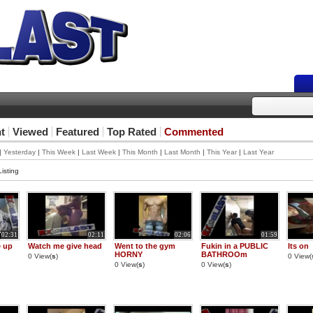
t
Viewed
Featured
Top Rated
Commented
|
Yesterday
|
This Week
|
Last Week
|
This Month
|
Last Month
|
This Year
|
Last Year
isting
02:31
02:11
02:06
01:59
e up
Watch me give head
Went to the gym
Fukin in a PUBLIC
Its on
HORNY
BATHROOm
0 View(
s
)
0 View(
0 View(
s
)
0 View(
s
)