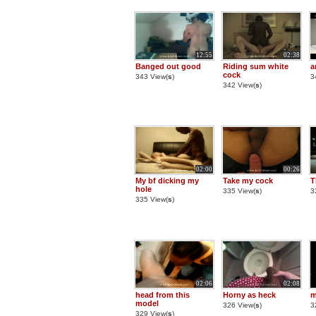
12:55
02:38
Banged out good
Riding sum white
a
cock
343 View(
s
)
3
342 View(
s
)
02:00
00:26
My bf dicking my
Take my cock
T
hole
335 View(
s
)
3
335 View(
s
)
02:06
02:08
head from this
Horny as heck
m
model
326 View(
s
)
3
329 View(
s
)