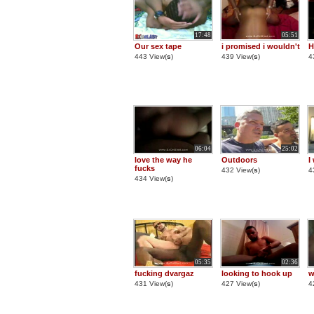
17:48
05:51
Our sex tape
i promised i wouldn't
H
443 View(
s
)
439 View(
s
)
4
06:04
25:02
love the way he
Outdoors
I
fucks
432 View(
s
)
4
434 View(
s
)
05:35
02:36
fucking dvargaz
looking to hook up
w
431 View(
s
)
427 View(
s
)
4