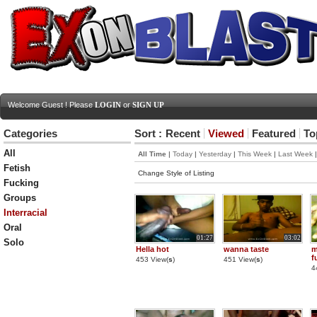
Welcome Guest ! Please
LOGIN
or
SIGN UP
Categories
Sort :
Recent
Viewed
Featured
To
All
All Time
|
Today
|
Yesterday
|
This Week
|
Last Week
Fetish
Change Style of Listing
Fucking
Groups
Interracial
Oral
01:27
03:02
Solo
Hella hot
wanna taste
m
f
453 View(
s
)
451 View(
s
)
4