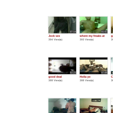
07:54
05:05
Jock sex
where my freaks at
g
394 View(
s
)
393 View(
s
)
3
02:21
07:08
good deal
Holla yo
C
388 View(
s
)
388 View(
s
)
3