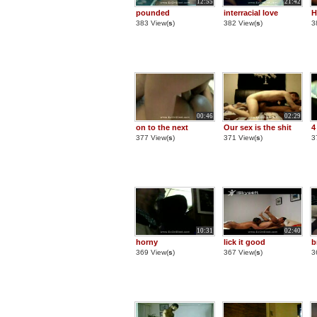
12:55
21:42
pounded
interracial love
H
383 View(
s
)
382 View(
s
)
3
00:46
02:29
on to the next
Our sex is the shit
4
377 View(
s
)
371 View(
s
)
3
10:31
02:40
horny
lick it good
b
369 View(
s
)
367 View(
s
)
3