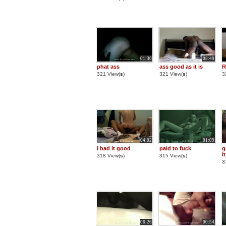
01:30
08:49
phat ass
ass good as it is
R
321 View(
s
)
321 View(
s
)
3
04:02
01:09
i had it good
paid to fuck
g
it
318 View(
s
)
315 View(
s
)
3
06:26
00:54