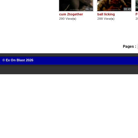
06:20
08:49
cum 2together
ball licking
F
290 View(
s
)
288 View(
s
)
2
Pages :
© Ex On Blast 2026