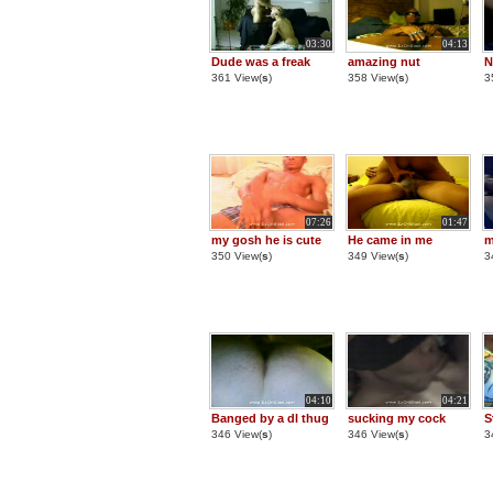
03:30
04:13
Dude was a freak
amazing nut
N
361 View(
s
)
358 View(
s
)
3
07:26
01:47
my gosh he is cute
He came in me
m
350 View(
s
)
349 View(
s
)
3
04:10
04:21
Banged by a dl thug
sucking my cock
S
346 View(
s
)
346 View(
s
)
3