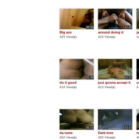
00:20
11:49
Big ass
around doing it
j
425 View(
s
)
424 View(
s
)
4
01:39
02:33
do it good
just gonna accept it
c
414 View(
s
)
413 View(
s
)
4
01:11
12:13
da taste
Dark love
t
402 View(
s
)
400 View(
s
)
4