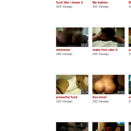
fuck like i mean it
My babies
B
305 View(
s
)
302 View(
s
)
3
03:32
02:03
wherever
make him take it
p
296 View(
s
)
295 View(
s
)
2
06:29
02:52
powerful fuck
Ass lover
o
293 View(
s
)
292 View(
s
)
2