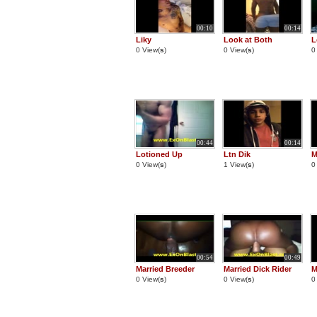
00:10
00:14
Liky
Look at Both
L
0 View(
s
)
0 View(
s
)
0
00:44
00:14
Lotioned Up
Ltn Dik
M
0 View(
s
)
1 View(
s
)
0
00:54
00:49
Married Breeder
Married Dick Rider
M
0 View(
s
)
0 View(
s
)
0