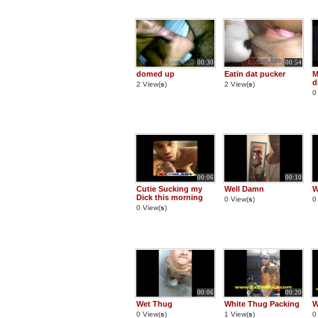
00:30
00:54
domed up
Eatin dat pucker
M
d
2 View(
s
)
2 View(
s
)
0
00:06
00:10
Cutie Sucking my
Well Damn
W
Dick this morning
0 View(
s
)
0
0 View(
s
)
00:06
00:20
Wet Thug
White Thug Packing
W
0 View(
s
)
1 View(
s
)
0