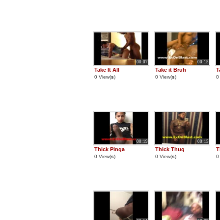
00:07
00:15
Take It All
Take it Bruh
T
0 View(
s
)
0 View(
s
)
0
00:19
00:15
Thick Pinga
Thick Thug
T
0 View(
s
)
0 View(
s
)
0