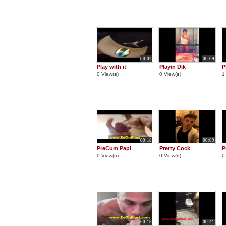
00:07
00:09
Play with it
Playin Dik
P
0 View(
s
)
0 View(
s
)
1
00:18
00:09
PreCum Papi
Pretty Cock
P
0 View(
s
)
0 View(
s
)
0
00:15
00:41