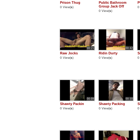
Prison Thug
Public Bathroom
P
Group Jack Off
0 View(
s
)
0
0 View(
s
)
00:21
00:42
Raw Jocks
Ridin Durty
S
0 View(
s
)
0 View(
s
)
0
00:09
00:10
Shawty Packin
Shawty Packing
S
0 View(
s
)
0 View(
s
)
0