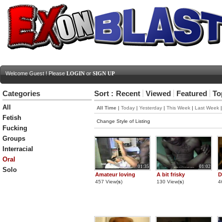
Welcome Guest ! Please
LOGIN
or
SIGN UP
Categories
Sort :
Recent
Viewed
Featured
To
All
All Time
|
Today
|
Yesterday
|
This Week
|
Last Week
Fetish
Change Style of Listing
Fucking
Groups
Interracial
Oral
01:35
01:02
Solo
Amateur loving
A bit frisky
D
457 View(
s
)
130 View(
s
)
4