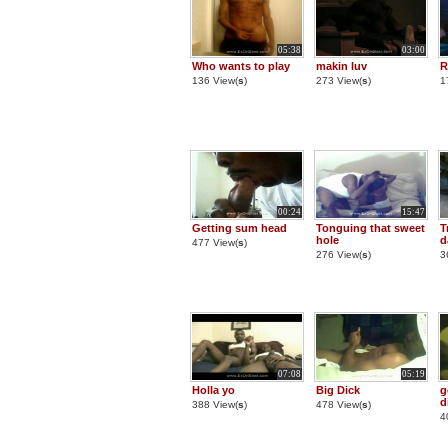
05:38
03:00
Who wants to play
makin luv
R
136 View(
s
)
273 View(
s
)
1
00:24
15:47
Getting sum head
Tonguing that sweet
T
hole
d
477 View(
s
)
276 View(
s
)
3
07:08
05:19
Holla yo
Big Dick
g
d
388 View(
s
)
478 View(
s
)
4