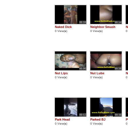
00:10
00:54
Naked Dick
Neighbor Smash
N
0 View(
s
)
0 View(
s
)
0
00:06
00:56
Nut Lips
Nut Lube
N
0 View(
s
)
0 View(
s
)
0
00:12
00:16
Park Head
Parked BJ
P
0 View(
s
)
0 View(
s
)
0