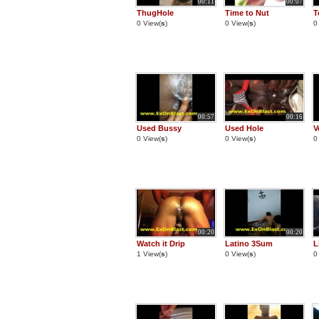
00:11
00:07
ThugHole
Time to Nut
T
0 View(
s
)
0 View(
s
)
0
00:57
00:16
Used Bussy
Used Hole
V
0 View(
s
)
0 View(
s
)
0
00:20
00:20
Watch it Drip
Latino 3Sum
L
1 View(
s
)
0 View(
s
)
0