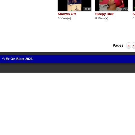
00:10
00:06
Showin Off
Sleepy Dick
S
0 View(
s
)
0 View(
s
)
0
Pages :
«
‹
© Ex On Blast 2026