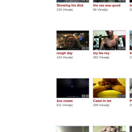
04:26
06:45
Showing his dick
the sex was good
t
234 View(
s
)
96 View(
s
)
3
03:23
15:04
rough day
my fav toy
A
143 View(
s
)
382 View(
s
)
1
04:10
01:47
Ass cream
Came in me
P
611 View(
s
)
309 View(
s
)
2