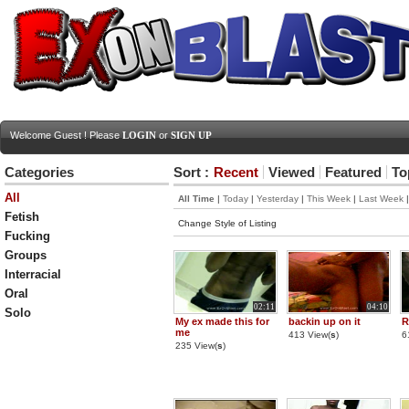
Welcome Guest ! Please
LOGIN
or
SIGN UP
Categories
Sort :
Recent
Viewed
Featured
To
All
All Time
|
Today
|
Yesterday
|
This Week
|
Last Week
Fetish
Change Style of Listing
Fucking
Groups
Interracial
Oral
02:11
04:10
Solo
My ex made this for
backin up on it
R
me
413 View(
s
)
6
235 View(
s
)