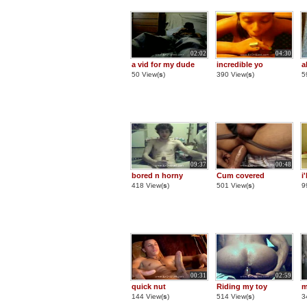
02:02
04:30
a vid for my dude
incredible yo
a
50 View(
s
)
390 View(
s
)
5
09:37
00:48
bored n horny
Cum covered
i
418 View(
s
)
501 View(
s
)
9
00:31
02:59
quick nut
Riding my toy
m
144 View(
s
)
514 View(
s
)
3