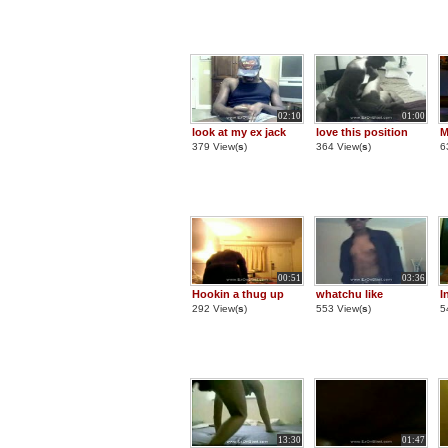
02:10
01:00
look at my ex jack
love this position
M
379 View(
s
)
364 View(
s
)
6
00:51
03:36
Hookin a thug up
whatchu like
I
292 View(
s
)
553 View(
s
)
5
13:30
01:47