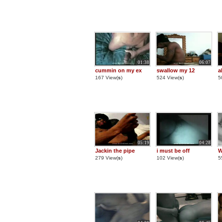
01:38
06:07
cummin on my ex
swallow my 12
a
167 View(
s
)
524 View(
s
)
5
05:19
04:28
Jackin the pipe
i must be off
W
279 View(
s
)
102 View(
s
)
5