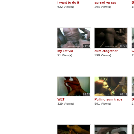
i want to do it
spread ya ass
B
622 View(
s
)
294 View(
s
)
1
21:43
06:20
My 1st vid
cum 2together
G
91 View(
s
)
290 View(
s
)
1
03:02
08:15
WET
Pulling sum trade
D
329 View(
s
)
591 View(
s
)
2