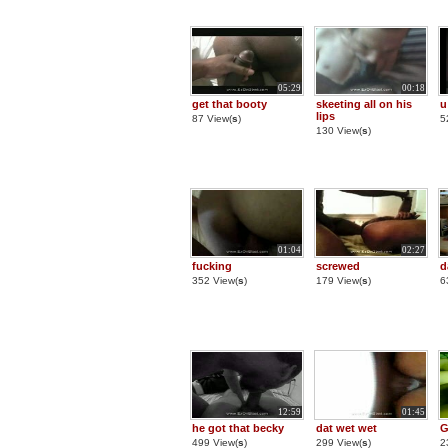
05:29
00:18
get that booty
skeeting all on his
u
lips
87 View(
s
)
5
130 View(
s
)
01:04
02:27
fucking
screwed
d
352 View(
s
)
179 View(
s
)
6
12:59
01:45
he got that becky
dat wet wet
G
499 View(
s
)
299 View(
s
)
2