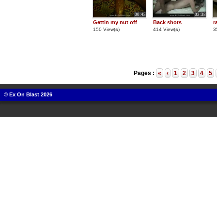
00:45
03:38
Gettin my nut off
Back shots
r
150 View(
s
)
414 View(
s
)
3
Pages :
«
‹
1
2
3
4
5
© Ex On Blast 2026