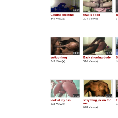
04:30
01:42
Caught cheating
that is good
B
347 View(
s
)
204 View(
s
)
5
03:00
00:33
str8up thug
Back shotting dude
S
241 View(
s
)
514 View(
s
)
4
01:59
01:35
look at my ass
sexy thug jackin for
F
me
144 View(
s
)
2
618 View(
s
)