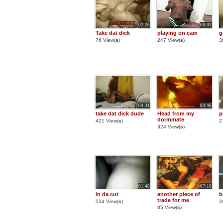
02:26
08:03
Take dat dick
playing on cam
g
76 View(
s
)
247 View(
s
)
3
04:31
00:46
take dat dick dude
Head from my
p
dormmate
421 View(
s
)
2
324 View(
s
)
01:48
07:16
in da cut
another piece of
b
trade for me
534 View(
s
)
2
85 View(
s
)