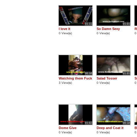
01:15
01:01
I love it
So Damn Sexy
R
0 View(
s
)
0 View(
s
)
0
00:58
01:01
Watching them Fuck
Salad Tosser
S
3 View(
s
)
0 View(
s
)
0
01:02
00:58
Dome Give
Deep and Coat it
B
0 View(
s
)
0 View(
s
)
0