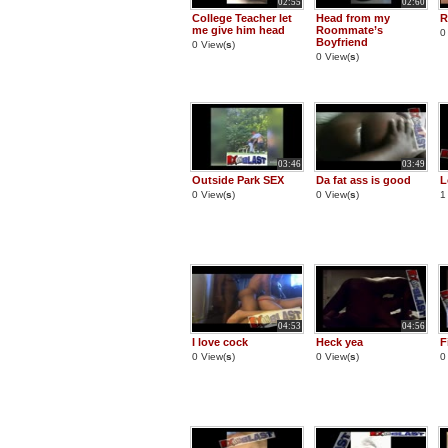
02:55
02:60
College Teacher let
Head from my
R
me give him head
Roommate’s
0
Boyfriend
0 View(
s
)
0 View(
s
)
03:46
03:49
Outside Park SEX
Da fat ass is good
L
0 View(
s
)
0 View(
s
)
1
04:53
04:56
I love cock
Heck yea
F
0 View(
s
)
0 View(
s
)
0