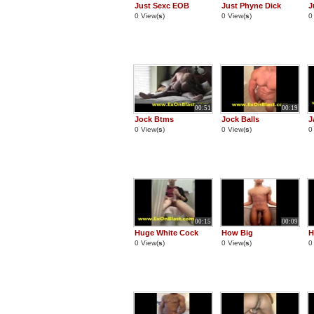
Just Sexc EOB
Just Phyne Dick
J
0 View(
s
)
0 View(
s
)
0
00:51
00:19
Jock Btms
Jock Balls
J
0 View(
s
)
0 View(
s
)
0
00:15
00:09
Huge White Cock
How Big
H
0 View(
s
)
0 View(
s
)
0