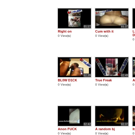
01:57
01:37
Right on
Cum with it
L
D
0 View(
s
)
0 View(
s
)
0
02:39
02:49
BL0W D1CK
True Freak
A
0 View(
s
)
0 View(
s
)
0
02:42
02:37
Anon FUCK
A random bj
I
0 View(
s
)
0 View(
s
)
0