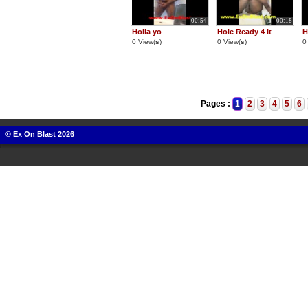
00:54
00:18
Holla yo
Hole Ready 4 It
H
0 View(
s
)
0 View(
s
)
0
Pages :
1
2
3
4
5
6
© Ex On Blast 2026