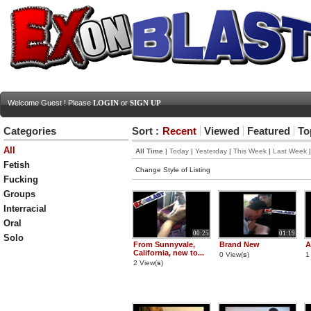
Welcome Guest ! Please
LOGIN
or
SIGN UP
Categories
Sort :
Recent
Viewed
Featured
To
All
All Time
|
Today
|
Yesterday
|
This Week
|
Last Week
Fetish
Change Style of Listing
Fucking
Groups
Interracial
Oral
00:25
01:19
Solo
From Sunnyvale,
Brand New
A
California, new to...
0 View(
s
)
1
2 View(
s
)