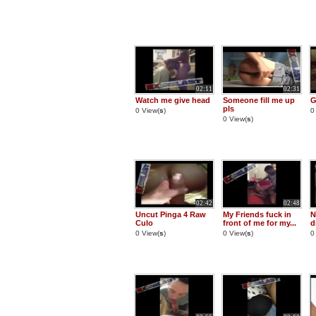
02:11
02:31
Watch me give head
Someone fill me up
G
pls
0 View(
s
)
0
0 View(
s
)
02:42
02:48
Uncut Pinga 4 Raw
My Friends fuck in
N
Culo
front of me for my...
d
0 View(
s
)
0 View(
s
)
0