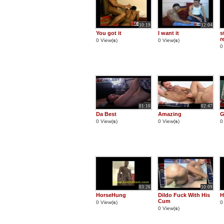
10:19
12:04
You got it
I want it
s
r
0 View(
s
)
0 View(
s
)
0
01:10
02:47
Da Best
Amazing
G
0 View(
s
)
0 View(
s
)
0
03:26
10:09
HorseHung
Dildo Fuck With His
H
Cum
0 View(
s
)
0
0 View(
s
)