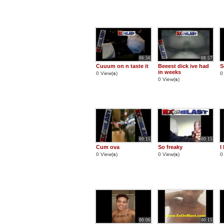
06:56
08:57
Cuuum on n taste it
Beeest dick ive had
S
in weeks
0 View(
s
)
0
0 View(
s
)
00:15
00:15
Cum ova
So freaky
I
0 View(
s
)
0 View(
s
)
0
00:06
00:15