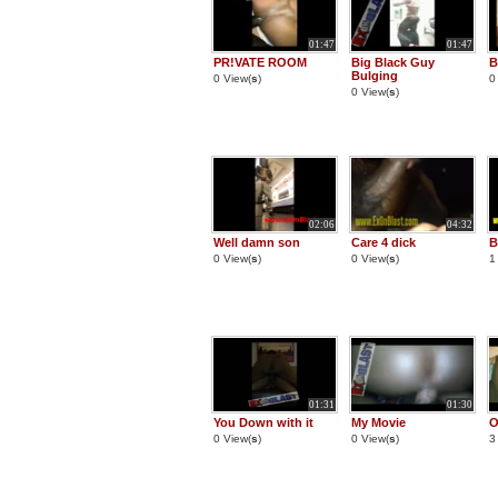
01:47
01:47
PR!VATE ROOM
Big Black Guy
B
Bulging
0 View(
s
)
0
0 View(
s
)
02:06
04:32
Well damn son
Care 4 dick
B
0 View(
s
)
0 View(
s
)
1
01:31
01:30
You Down with it
My Movie
O
0 View(
s
)
0 View(
s
)
3