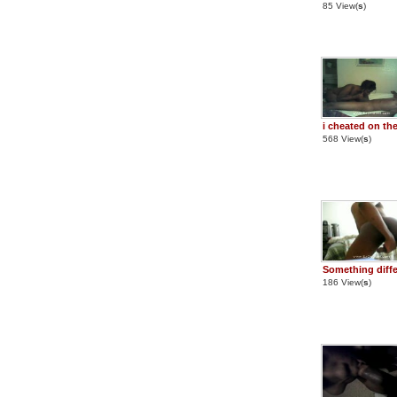
85 View(
s
)
i cheated on th
568 View(
s
)
Something diffe
186 View(
s
)