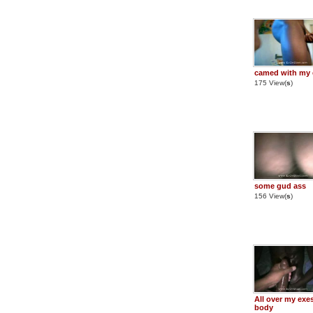
camed with my 
175 View(
s
)
some gud ass
156 View(
s
)
All over my exe
body