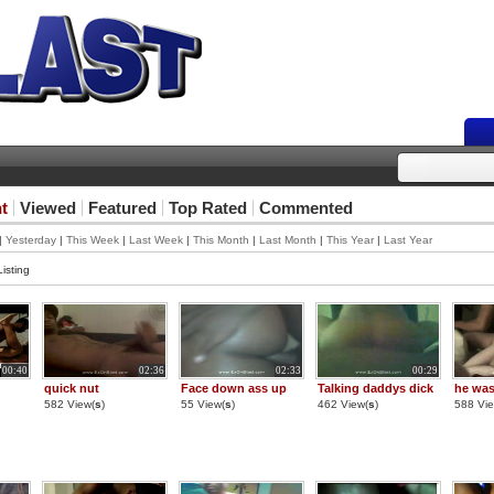
t
Viewed
Featured
Top Rated
Commented
|
Yesterday
|
This Week
|
Last Week
|
This Month
|
Last Month
|
This Year
|
Last Year
isting
00:40
02:36
02:33
00:29
quick nut
Face down ass up
Talking daddys dick
he was
582 View(
s
)
55 View(
s
)
462 View(
s
)
588 Vie