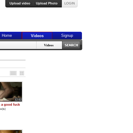
Upload video
|
Upload Photo
LOGIN
Home
Signup
Videos
Videos
12:02
 a good fuck
w(
s
)