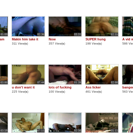
05:09
02:36
03:31
02:55
cam
Makin him take it
Now
SUPER hung
A vid 
311 View(
s
)
357 View(
s
)
198 View(
s
)
586 Vie
03:00
07:44
01:39
02:08
u don't want it
lots of fucking
Ass licker
bange
225 View(
s
)
100 View(
s
)
461 View(
s
)
563 Vie
03:59
07:51
02:56
05:15