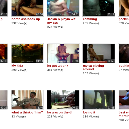
03:19
00:50
04:31
05:17
up
bomb ass hook up
Jackin n playin wit
camming
packi
my ass
232 View(
s
)
205 View(
s
)
328 Vie
524 View(
s
)
02:42
01:14
01:46
00:59
My kidz
he got a donk
my ex playing
pushin
around
390 View(
s
)
381 View(
s
)
87 View
152 View(
s
)
00:29
11:46
00:23
01:48
what u think of him?
he was on the dl
loving it
best wa
morni
83 View(
s
)
228 View(
s
)
139 View(
s
)
500 Vie