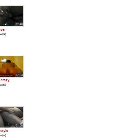
02:40
ver
w(
s
)
07:23
 crazy
w(
s
)
01:00
style
w(
s
)