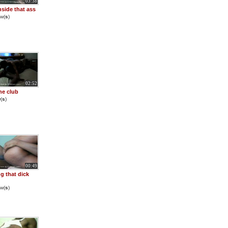
03:38
nside that ass
w(
s
)
02:52
he club
(
s
)
00:49
g that dick
w(
s
)