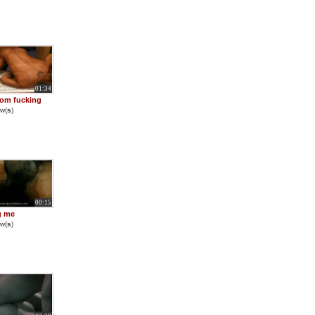
01:34
om fucking
w(
s
)
00:15
ng me
w(
s
)