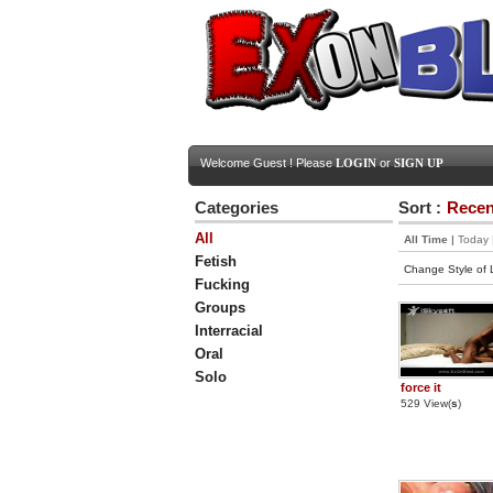
Welcome Guest ! Please
LOGIN
or
SIGN UP
Categories
Sort :
Recen
All
All Time
|
Today
Fetish
Change Style of L
Fucking
Groups
Interracial
Oral
Solo
force it
529 View(
s
)