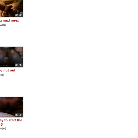
01:09
ng mad meat
w(
s
)
00:37
g nut out
(
s
)
04:49
y to start the
ng
w(
s
)