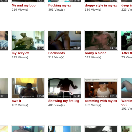
02:35
09:31
06:04
04:04
Me and my boo
Fucking my ex
doggy style in my ex
deep i
216 View(
s
)
361 View(
s
)
189 View(
s
)
223 Vie
01:36
00:54
06:01
04:30
my sexy ex
Backshots
horny n alone
After t
325 View(
s
)
511 View(
s
)
533 View(
s
)
73 View
00:15
01:28
02:38
07:34
owe it
Showing my 3rd leg
camming with my ex
Workin
out
182 View(
s
)
485 View(
s
)
602 View(
s
)
101 Vie