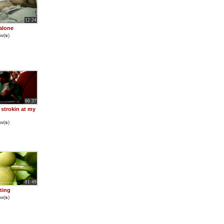
12:24
alone
w(
s
)
00:37
strokin at my
w(
s
)
01:49
cting
w(
s
)