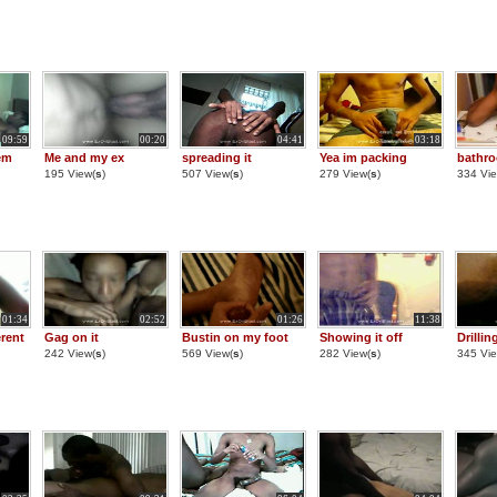
09:59
00:20
04:41
03:18
em
Me and my ex
spreading it
Yea im packing
bathro
195 View(
s
)
507 View(
s
)
279 View(
s
)
334 Vie
01:34
02:52
01:26
11:38
rent
Gag on it
Bustin on my foot
Showing it off
Drilli
242 View(
s
)
569 View(
s
)
282 View(
s
)
345 Vie