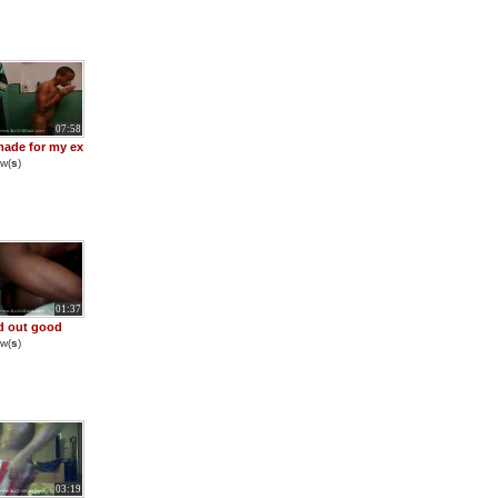
07:58
made for my ex
w(
s
)
01:37
d out good
w(
s
)
03:19