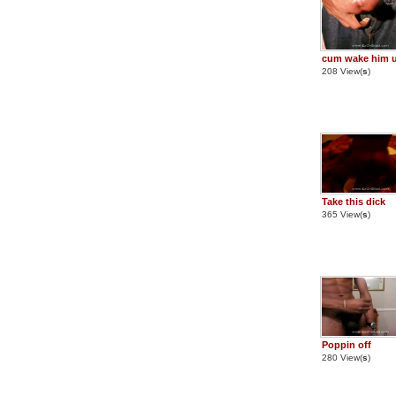
cum wake him 
208 View(
s
)
Take this dick
365 View(
s
)
Poppin off
280 View(
s
)