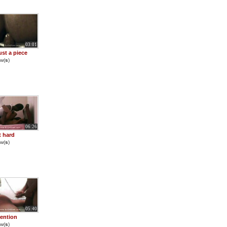
03:01
ust a piece
w(
s
)
06:26
t hard
w(
s
)
05:40
tention
w(
s
)