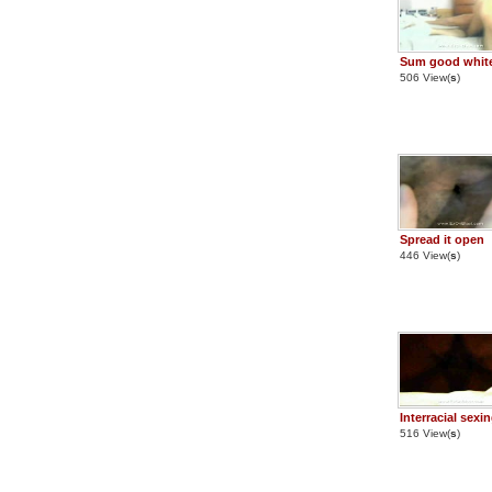
Sum good white
506 View(
s
)
Spread it open
446 View(
s
)
Interracial sexi
516 View(
s
)