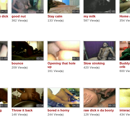
14:25
05:18
03:41
02:05
 dick
good nut
Stay calm
my milk
Home 
362 View(
s
)
133 View(
s
)
587 View(
s
)
354 Vie
11:09
03:23
00:32
04:28
bounce
Opening that hole
Slow stroking
Buddy 
up
crib
209 View(
s
)
420 View(
s
)
161 View(
s
)
600 Vie
01:15
03:14
04:35
00:33
ng
Throw it back
bored n horny
raw dick n da booty
intera
146 View(
s
)
244 View(
s
)
126 View(
s
)
434 Vie