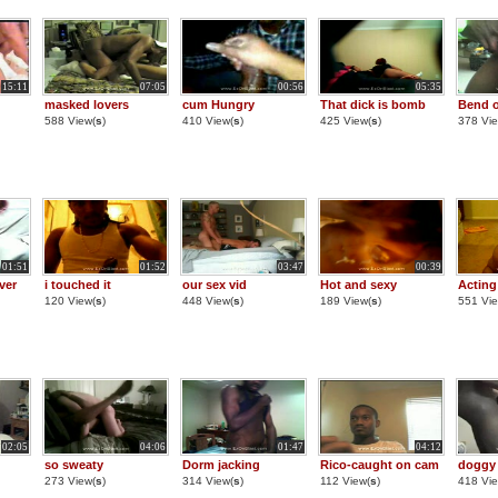
15:11
07:05
00:56
05:35
masked lovers
cum Hungry
That dick is bomb
Bend o
588 View(
s
)
410 View(
s
)
425 View(
s
)
378 Vie
01:51
01:52
03:47
00:39
ver
i touched it
our sex vid
Hot and sexy
Acting
120 View(
s
)
448 View(
s
)
189 View(
s
)
551 Vie
02:05
04:06
01:47
04:12
so sweaty
Dorm jacking
Rico-caught on cam
doggy 
273 View(
s
)
314 View(
s
)
112 View(
s
)
418 Vie