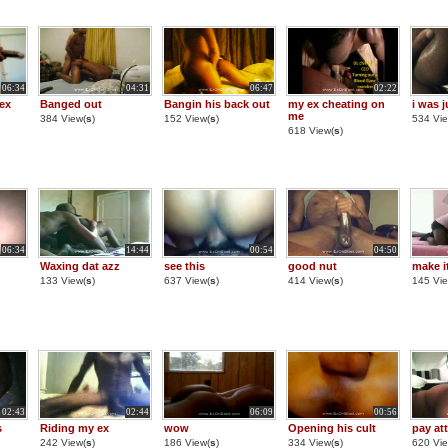
06:34
04:31
06:47
02:22
ex
Banged out
Bangin his back out
my ex cheating on
i was j
me
384 View(
s
)
152 View(
s
)
534 Vie
618 View(
s
)
06:34
14:44
00:54
04:50
Waxing dat azz
see this
good nut
make i
133 View(
s
)
637 View(
s
)
414 View(
s
)
145 Vie
02:43
02:44
06:09
00:56
s
Riding my ex
wow
Opening his cult
pay at
242 View(
s
)
186 View(
s
)
334 View(
s
)
620 Vie