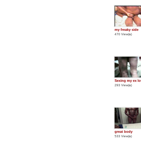
my freaky side
470 View(
s
)
Sexing my ex lo
293 View(
s
)
great body
533 View(
s
)