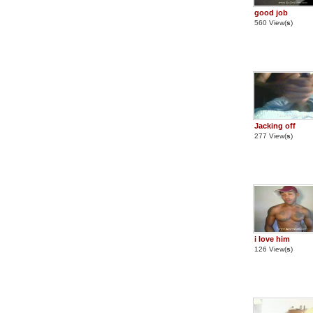
good job
560 View(
s
)
Jacking off
277 View(
s
)
i love him
126 View(
s
)