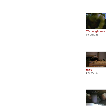
TJ- caught on 
99 View(
s
)
Easy
622 View(
s
)