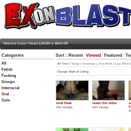
Welcome Guest ! Please
LOGIN
or
SIGN UP
Categories
Sort :
Recent
Viewed
Featured
To
All
All Time
|
Today
|
Yesterday
|
This Week
|
Last Week
Fetish
Change Style of Listing
Fucking
Groups
Interracial
Oral
09:20
05:25
Solo
total freak
made this video
s
h
400 View(
s
)
400 View(
s
)
3