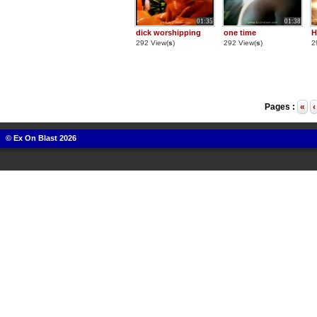
01:35
01:38
dick worshipping
one time
H
292 View(
s
)
292 View(
s
)
2
Pages :
«
‹
© Ex On Blast 2026