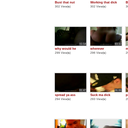
Bust that nut
Working that dick
B
302 View(
s
)
302 View(
s
)
3
15:54
03:32
why would he
wherever
m
299 View(
s
)
296 View(
s
)
2
01:47
06:00
spread ya ass
Suck ma dick
p
294 View(
s
)
293 View(
s
)
2