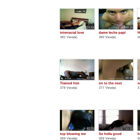
21:42
00:26
interracial love
dame leche papi
H
382 View(
s
)
380 View(
s
)
3
02:56
00:46
Trained him
on to the next
s
378 View(
s
)
377 View(
s
)
3
02:25
12:25
top blowing me
So hella good
h
369 View(
s
)
369 View(
s
)
3