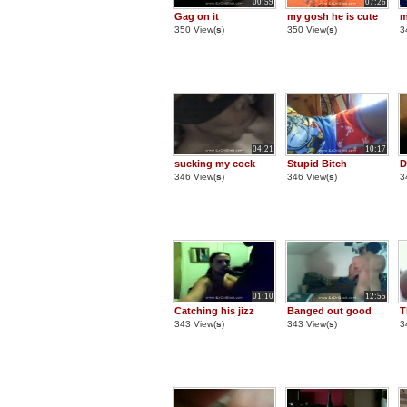
00:59
07:26
Gag on it
my gosh he is cute
m
350 View(
s
)
350 View(
s
)
3
04:21
10:17
sucking my cock
Stupid Bitch
D
346 View(
s
)
346 View(
s
)
3
01:10
12:55
Catching his jizz
Banged out good
T
343 View(
s
)
343 View(
s
)
3