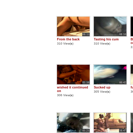
08:15
08:10
From the back
Tasting his cum
B
c
310 View(
s
)
310 View(
s
)
3
01:16
00:42
wished it continued
Sucked up
f
on
305 View(
s
)
3
306 View(
s
)
01:21
16:47