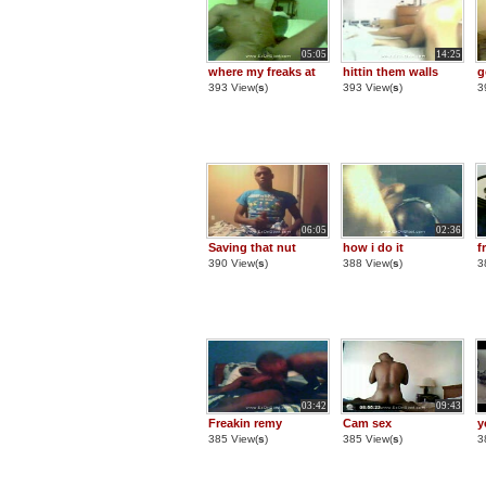
05:05
14:25
where my freaks at
hittin them walls
g
393 View(
s
)
393 View(
s
)
3
06:05
02:36
Saving that nut
how i do it
f
390 View(
s
)
388 View(
s
)
3
03:42
09:43
Freakin remy
Cam sex
y
385 View(
s
)
385 View(
s
)
3