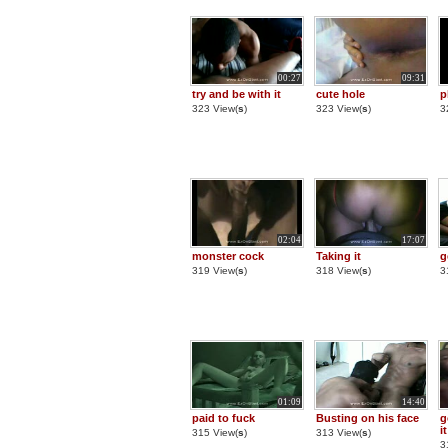
00:27
09:31
try and be with it
cute hole
p
323 View(
s
)
323 View(
s
)
3
02:04
17:07
monster cock
Taking it
g
319 View(
s
)
318 View(
s
)
3
01:09
14:40
paid to fuck
Busting on his face
g
it
315 View(
s
)
313 View(
s
)
3