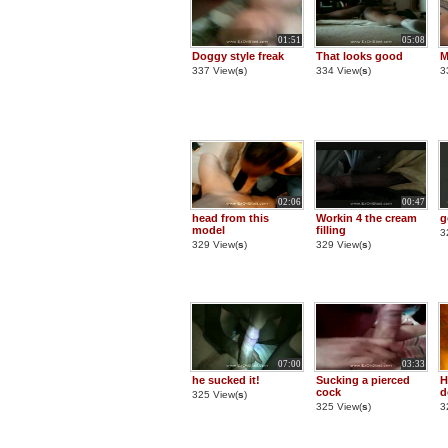
01:51
05:08
Doggy style freak
That looks good
M
337 View(
s
)
334 View(
s
)
3
02:06
00:47
head from this
Workin 4 the cream
g
model
filling
3
329 View(
s
)
329 View(
s
)
07:00
03:33
he sucked it!
Sucking a pierced
H
cock
d
325 View(
s
)
325 View(
s
)
3