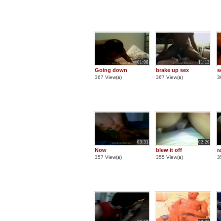
01:08
11:13
Going down
brake up sex
s
367 View(
s
)
367 View(
s
)
3
03:31
02:26
Now
blew it off
r
357 View(
s
)
355 View(
s
)
3